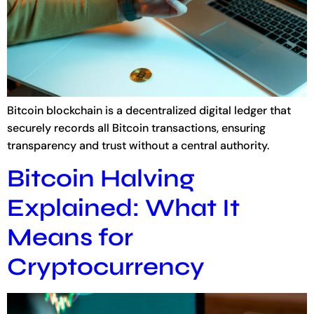
Bitcoin blockchain is a decentralized digital ledger that
securely records all Bitcoin transactions, ensuring
transparency and trust without a central authority.
Bitcoin Halving
Explained: What It
Means for
Cryptocurrency