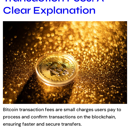
Clear Explanation
Bitcoin transaction fees are small charges users pay to
process and confirm transactions on the blockchain,
ensuring faster and secure transfers.