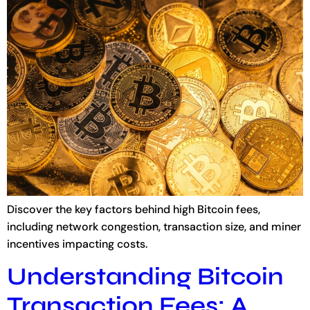
Discover the key factors behind high Bitcoin fees,
including network congestion, transaction size, and miner
incentives impacting costs.
Understanding Bitcoin
Transaction Fees: A