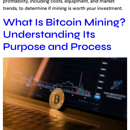
profitability, including costs, equipment, and market
trends, to determine if mining is worth your investment.
What Is Bitcoin Mining?
Understanding Its
Purpose and Process