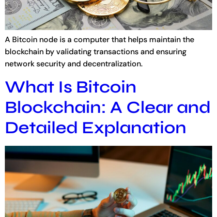
A Bitcoin node is a computer that helps maintain the
blockchain by validating transactions and ensuring
network security and decentralization.
What Is Bitcoin
Blockchain: A Clear and
Detailed Explanation