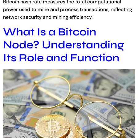
Bitcoin hash rate measures the total computational
power used to mine and process transactions, reflecting
network security and mining efficiency.
What Is a Bitcoin
Node? Understanding
Its Role and Function