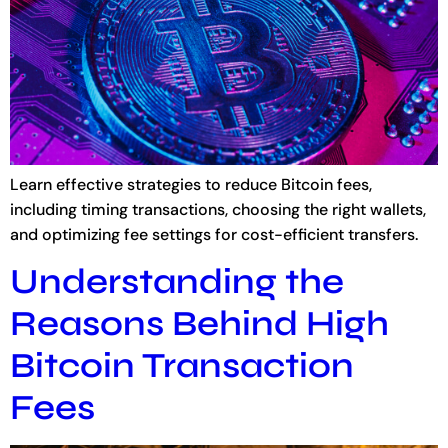
Learn effective strategies to reduce Bitcoin fees,
including timing transactions, choosing the right wallets,
and optimizing fee settings for cost-efficient transfers.
Understanding the
Reasons Behind High
Bitcoin Transaction
Fees