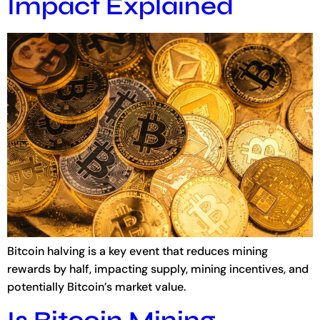
Impact Explained
Bitcoin halving is a key event that reduces mining
rewards by half, impacting supply, mining incentives, and
potentially Bitcoin’s market value.