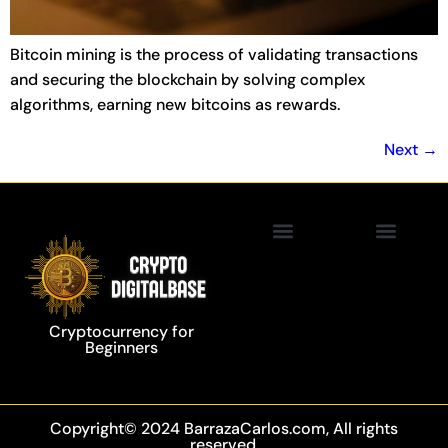
Bitcoin mining is the process of validating transactions
and securing the blockchain by solving complex
algorithms, earning new bitcoins as rewards.
Next
→
Privacy Policy
Blockchain Technology
Cryptocurrency for
Beginners
Copyright© 2024 BarrazaCarlos.com, All rights
reserved.