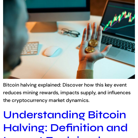
Bitcoin halving explained: Discover how this key event
reduces mining rewards, impacts supply, and influences
the cryptocurrency market dynamics.
Understanding Bitcoin
Halving: Definition and