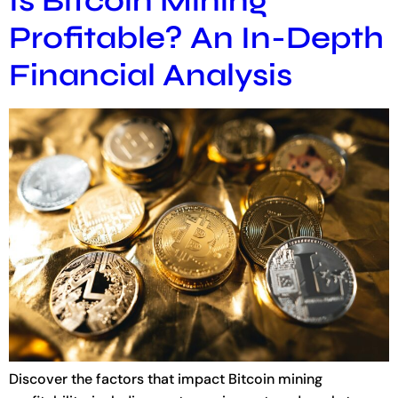
Is Bitcoin Mining
Profitable? An In-Depth
Financial Analysis
Discover the factors that impact Bitcoin mining