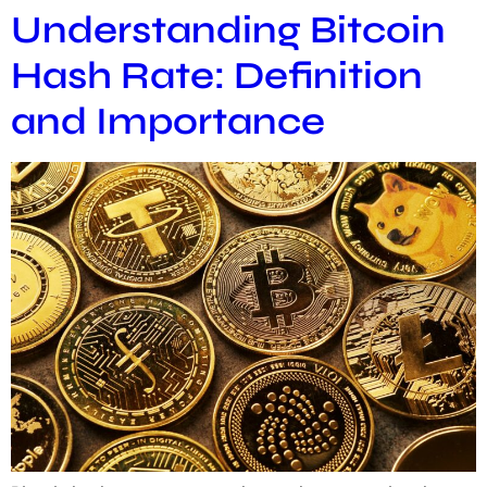
Understanding Bitcoin
Hash Rate: Definition
and Importance