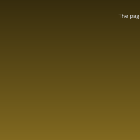
The pag