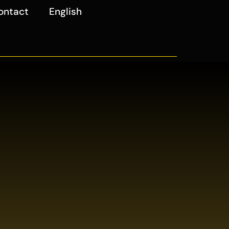
ontact
English
4