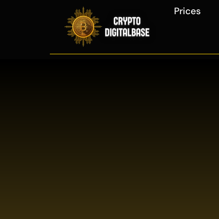
Prices