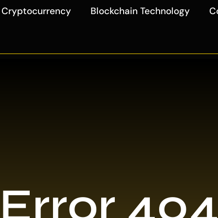
Cryptocurrency
Blockchain Technology
C
Error 40