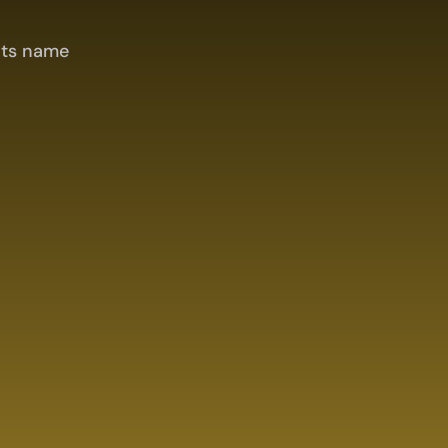
its name