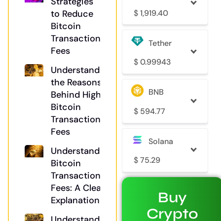
Strategies
$
1,919.40
to Reduce
Bitcoin
Transaction
Tether
Fees
$
0.99943
Understanding
the Reasons
BNB
Behind High
Bitcoin
$
594.77
Transaction
Fees
Solana
Understanding
$
75.29
Bitcoin
Transaction
Fees: A Clear
Buy
Explanation
Crypto
Understanding