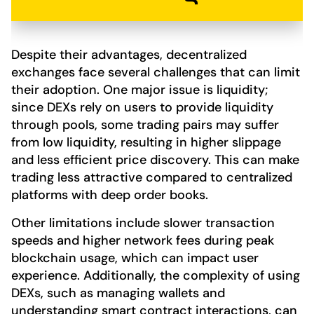
Despite their advantages, decentralized
exchanges face several challenges that can limit
their adoption. One major issue is liquidity;
since DEXs rely on users to provide liquidity
through pools, some trading pairs may suffer
from low liquidity, resulting in higher slippage
and less efficient price discovery. This can make
trading less attractive compared to centralized
platforms with deep order books.
Other limitations include slower transaction
speeds and higher network fees during peak
blockchain usage, which can impact user
experience. Additionally, the complexity of using
DEXs, such as managing wallets and
understanding smart contract interactions, can