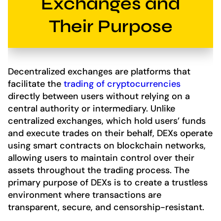
Exchanges and
Their Purpose
Decentralized exchanges are platforms that
facilitate the
trading of cryptocurrencies
directly between users without relying on a
central authority or intermediary. Unlike
centralized exchanges, which hold users’ funds
and execute trades on their behalf, DEXs operate
using smart contracts on blockchain networks,
allowing users to maintain control over their
assets throughout the trading process. The
primary purpose of DEXs is to create a trustless
environment where transactions are
transparent, secure, and censorship-resistant.