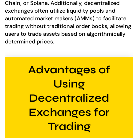
Chain, or Solana. Additionally, decentralized
exchanges often utilize liquidity pools and
automated market makers (AMMs) to facilitate
trading without traditional order books, allowing
users to trade assets based on algorithmically
determined prices.
Advantages of
Using
Decentralized
Exchanges for
Trading