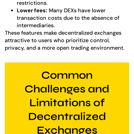
restrictions.
Lower fees:
Many DEXs have lower
transaction costs due to the absence of
intermediaries.
These features make decentralized exchanges
attractive to users who prioritize control,
privacy, and a more open trading environment.
Common
Challenges and
Limitations of
Decentralized
Exchanges