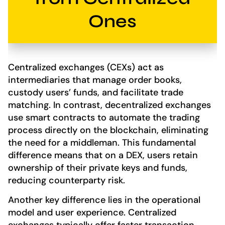
Ones
Centralized exchanges (CEXs) act as
intermediaries that manage order books,
custody users’ funds, and facilitate trade
matching. In contrast, decentralized exchanges
use smart contracts to automate the trading
process directly on the blockchain, eliminating
the need for a middleman. This fundamental
difference means that on a DEX, users retain
ownership of their private keys and funds,
reducing counterparty risk.
Another key difference lies in the operational
model and user experience. Centralized