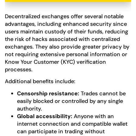
Decentralized exchanges offer several notable
advantages, including enhanced security since
users maintain custody of their funds, reducing
the risk of hacks associated with centralized
exchanges. They also provide greater privacy by
not requiring extensive personal information or
Know Your Customer (KYC) verification
processes.
Additional benefits include:
Censorship resistance:
Trades cannot be
easily blocked or controlled by any single
authority.
Global accessibility:
Anyone with an
internet connection and compatible wallet
can participate in trading without