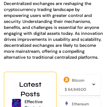
Decentralized exchanges are reshaping the
cryptocurrency trading landscape by
empowering users with greater control and
security. Understanding their mechanisms,
benefits, and challenges is essential for anyone
engaging with digital assets today. As innovation
drives improvements in usability and scalability,
decentralized exchanges are likely to become
more mainstream, offering a compelling
alternative to traditional centralized platforms.
Bitcoin
Latest
$
64,949.00
Posts
Effective
Ethereum