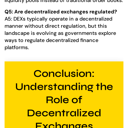
liquidity pools instead of traditional order books.
Q5: Are decentralized exchanges regulated?
A5: DEXs typically operate in a decentralized
manner without direct regulation, but this
landscape is evolving as governments explore
ways to regulate decentralized finance
platforms.
Conclusion:
Understanding the
Role of
Decentralized
Exchanges