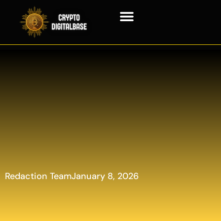
Blockchain Technology
Redaction Team
January 8, 2026