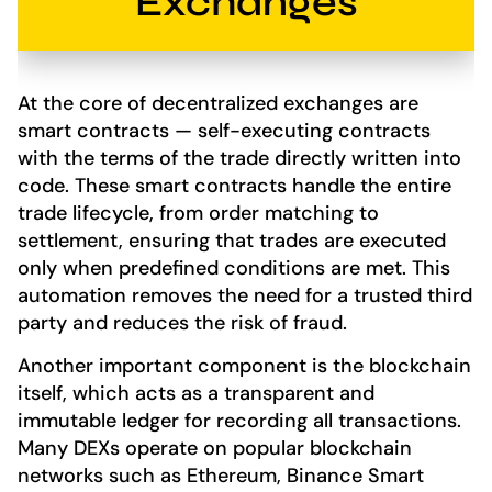
Exchanges
At the core of decentralized exchanges are
smart contracts — self-executing contracts
with the terms of the trade directly written into
code. These smart contracts handle the entire
trade lifecycle, from order matching to
settlement, ensuring that trades are executed
only when predefined conditions are met. This
automation removes the need for a trusted third
party and reduces the risk of fraud.
Another important component is the blockchain
itself, which acts as a transparent and
immutable ledger for recording all transactions.
Many DEXs operate on popular blockchain
networks such as Ethereum, Binance Smart