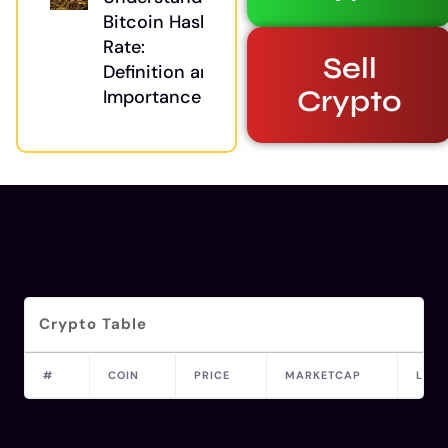
Bitcoin Hash
Rate:
Sell
Definition and
Crypto
Importance
Crypto Table
#
COIN
PRICE
MARKETCAP
LAST