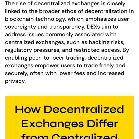
The rise of decentralized exchanges is closely
linked to the broader ethos of decentralization in
blockchain technology, which emphasizes user
sovereignty and transparency. DEXs aim to
address issues commonly associated with
centralized exchanges, such as hacking risks,
regulatory pressures, and restricted access. By
enabling peer-to-peer trading, decentralized
exchanges empower users to trade freely and
securely, often with lower fees and increased
privacy.
How Decentralized
Exchanges Differ
from Centralized