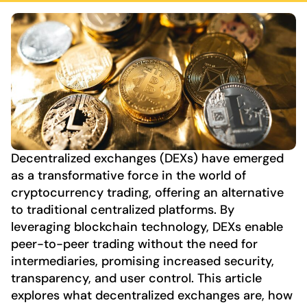
Decentralized exchanges (DEXs) have emerged
as a transformative force in the world of
cryptocurrency trading, offering an alternative
to traditional centralized platforms. By
leveraging blockchain technology, DEXs enable
peer-to-peer trading without the need for
intermediaries, promising increased security,
transparency, and user control. This article
explores what decentralized exchanges are, how