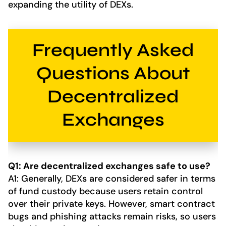
expanding the utility of DEXs.
Frequently Asked
Questions About
Decentralized
Exchanges
Q1: Are decentralized exchanges safe to use?
A1: Generally, DEXs are considered safer in terms
of fund custody because users retain control
over their private keys. However, smart contract
bugs and phishing attacks remain risks, so users