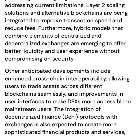
addressing current limitations. Layer 2 scaling
solutions and alternative blockchains are being
integrated to improve transaction speed and
reduce fees. Furthermore, hybrid models that
combine elements of centralized and
decentralized exchanges are emerging to offer
better liquidity and user experience without
compromising on security.
Other anticipated developments include
enhanced cross-chain interoperability, allowing
users to trade assets across different
blockchains seamlessly, and improvements in
user interfaces to make DEXs more accessible to
mainstream users. The integration of
decentralized finance (DeFi) protocols with
exchanges is also expected to create more
sophisticated financial products and services,