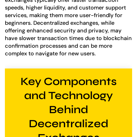
exchanges typically offer faster transaction
speeds, higher liquidity, and customer support
services, making them more user-friendly for
beginners. Decentralized exchanges, while
offering enhanced security and privacy, may
have slower transaction times due to blockchain
confirmation processes and can be more
complex to navigate for new users.
Key Components
and Technology
Behind
Decentralized