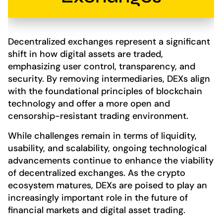
Decentralized exchanges represent a significant
shift in how digital assets are traded,
emphasizing user control, transparency, and
security. By removing intermediaries, DEXs align
with the foundational principles of blockchain
technology and offer a more open and
censorship-resistant trading environment.
While challenges remain in terms of liquidity,
usability, and scalability, ongoing technological
advancements continue to enhance the viability
of decentralized exchanges. As the crypto
ecosystem matures, DEXs are poised to play an
increasingly important role in the future of
financial markets and digital asset trading.