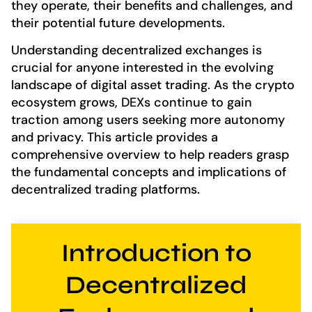
they operate, their benefits and challenges, and
their potential future developments.
Understanding decentralized exchanges is
crucial for anyone interested in the evolving
landscape of digital asset trading. As the crypto
ecosystem grows, DEXs continue to gain
traction among users seeking more autonomy
and privacy. This article provides a
comprehensive overview to help readers grasp
the fundamental concepts and implications of
decentralized trading platforms.
Introduction to
Decentralized