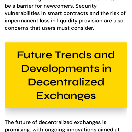
be a barrier for newcomers. Security
vulnerabilities in smart contracts and the risk of
impermanent loss in liquidity provision are also
concerns that users must consider.
Future Trends and
Developments in
Decentralized
Exchanges
The future of decentralized exchanges is
promising, with ongoing innovations aimed at