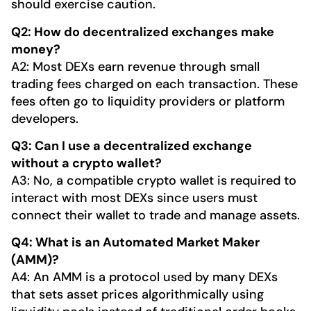
should exercise caution.
Q2: How do decentralized exchanges make
money?
A2: Most DEXs earn revenue through small
trading fees charged on each transaction. These
fees often go to liquidity providers or platform
developers.
Q3: Can I use a decentralized exchange
without a crypto wallet?
A3: No, a compatible crypto wallet is required to
interact with most DEXs since users must
connect their wallet to trade and manage assets.
Q4: What is an Automated Market Maker
(AMM)?
A4: An AMM is a protocol used by many DEXs
that sets asset prices algorithmically using