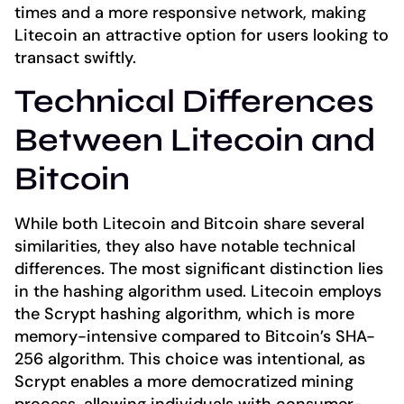
times and a more responsive network, making
Litecoin an attractive option for users looking to
transact swiftly.
Technical Differences
Between Litecoin and
Bitcoin
While both Litecoin and Bitcoin share several
similarities, they also have notable technical
differences. The most significant distinction lies
in the hashing algorithm used. Litecoin employs
the Scrypt hashing algorithm, which is more
memory-intensive compared to Bitcoin’s SHA-
256 algorithm. This choice was intentional, as
Scrypt enables a more democratized mining