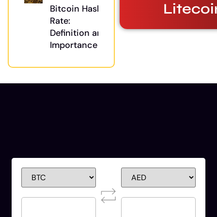
Litecoi
Bitcoin Hash
Rate:
Definition and
Importance