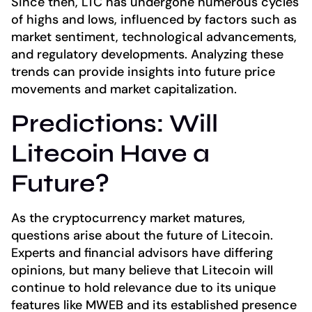
Since then, LTC has undergone numerous cycles
of highs and lows, influenced by factors such as
market sentiment, technological advancements,
and regulatory developments. Analyzing these
trends can provide insights into future price
movements and market capitalization.
Predictions: Will
Litecoin Have a
Future?
As the cryptocurrency market matures,
questions arise about the future of Litecoin.
Experts and financial advisors have differing
opinions, but many believe that Litecoin will
continue to hold relevance due to its unique
features like MWEB and its established presence