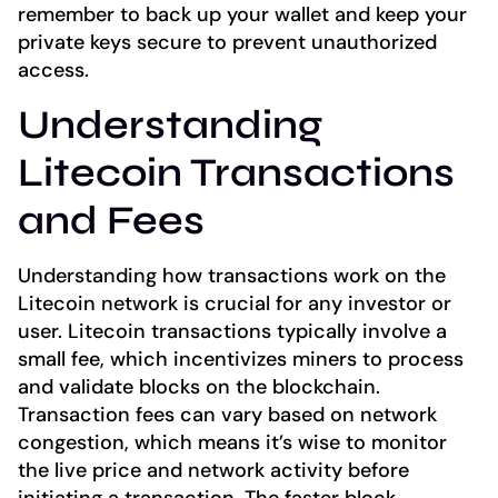
remember to back up your wallet and keep your
private keys secure to prevent unauthorized
access.
Understanding
Litecoin Transactions
and Fees
Understanding how transactions work on the
Litecoin network is crucial for any investor or
user. Litecoin transactions typically involve a
small fee, which incentivizes miners to process
and validate blocks on the blockchain.
Transaction fees can vary based on network
congestion, which means it’s wise to monitor
the live price and network activity before
initiating a transaction. The faster block