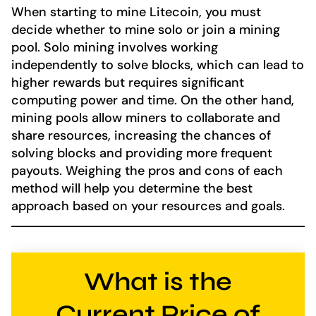
When starting to mine Litecoin, you must
decide whether to mine solo or join a mining
pool. Solo mining involves working
independently to solve blocks, which can lead to
higher rewards but requires significant
computing power and time. On the other hand,
mining pools allow miners to collaborate and
share resources, increasing the chances of
solving blocks and providing more frequent
payouts. Weighing the pros and cons of each
method will help you determine the best
approach based on your resources and goals.
What is the
Current Price of