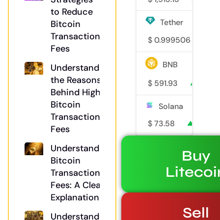
to Reduce
Tether
Bitcoin
Transaction
$
0.999506
0
Fees
BNB
Understanding
the Reasons
$
591.93
0.2%
Behind High
Bitcoin
Solana
Transaction
$
73.58
1.1%
Fees
Understanding
Buy
Bitcoin
Litecoi
Transaction
Fees: A Clear
Explanation
Sell
Understanding