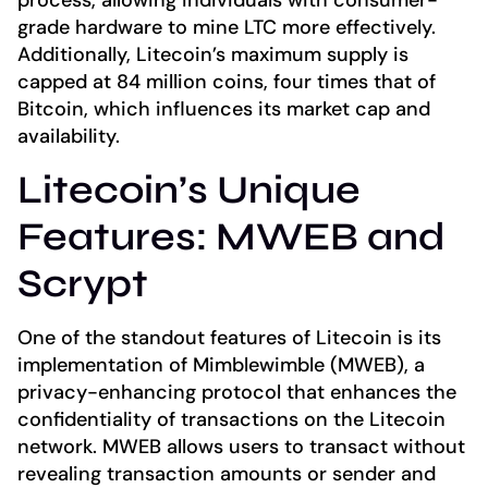
process, allowing individuals with consumer-
grade hardware to mine LTC more effectively.
Additionally, Litecoin’s maximum supply is
capped at 84 million coins, four times that of
Bitcoin, which influences its market cap and
availability.
Litecoin’s Unique
Features: MWEB and
Scrypt
One of the standout features of Litecoin is its
implementation of Mimblewimble (MWEB), a
privacy-enhancing protocol that enhances the
confidentiality of transactions on the Litecoin
network. MWEB allows users to transact without
revealing transaction amounts or sender and