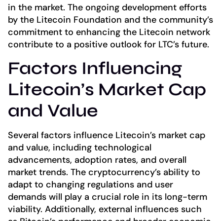
in the market. The ongoing development efforts
by the Litecoin Foundation and the community’s
commitment to enhancing the Litecoin network
contribute to a positive outlook for LTC’s future.
Factors Influencing
Litecoin’s Market Cap
and Value
Several factors influence Litecoin’s market cap
and value, including technological
advancements, adoption rates, and overall
market trends. The cryptocurrency’s ability to
adapt to changing regulations and user
demands will play a crucial role in its long-term
viability. Additionally, external influences such