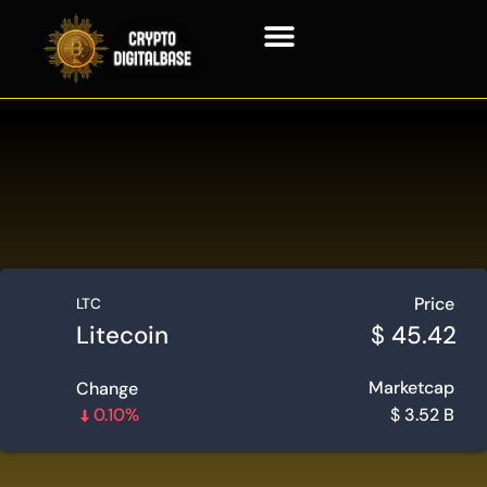
Blockchain Technology
Price
LTC
Litecoin
$
45.42
Marketcap
Change
0.10%
$
3.52 B