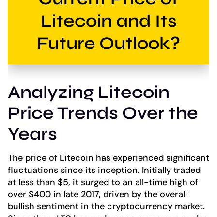
Litecoin and Its
Future Outlook?
Analyzing Litecoin
Price Trends Over the
Years
The price of Litecoin has experienced significant
fluctuations since its inception. Initially traded
at less than $5, it surged to an all-time high of
over $400 in late 2017, driven by the overall
bullish sentiment in the cryptocurrency market.