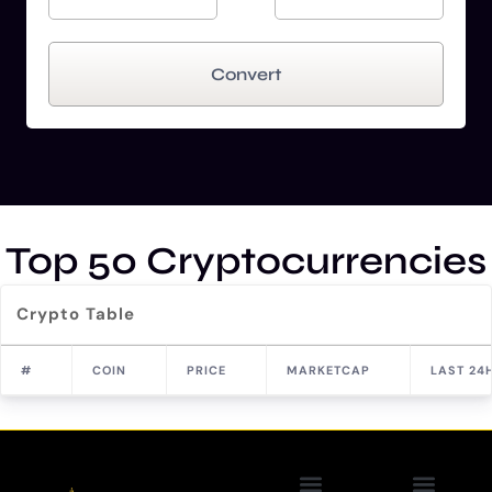
Convert
Top 50 Cryptocurrencies
Crypto Table
#
COIN
PRICE
MARKETCAP
LAST 24