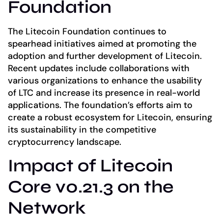
Foundation
The Litecoin Foundation continues to
spearhead initiatives aimed at promoting the
adoption and further development of Litecoin.
Recent updates include collaborations with
various organizations to enhance the usability
of LTC and increase its presence in real-world
applications. The foundation’s efforts aim to
create a robust ecosystem for Litecoin, ensuring
its sustainability in the competitive
cryptocurrency landscape.
Impact of Litecoin
Core v0.21.3 on the
Network