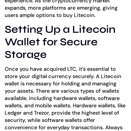
experience. As the cryptocurrency market
expands, more platforms are emerging, giving
users ample options to buy Litecoin.
Setting Up a Litecoin
Wallet for Secure
Storage
Once you have acquired LTC, it’s essential to
store your digital currency securely. A Litecoin
wallet is necessary for holding and managing
your assets. There are various types of wallets
available, including hardware wallets, software
wallets, and mobile wallets. Hardware wallets, like
Ledger and Trezor, provide the highest level of
security, while software wallets offer
convenience for everyday transactions. Always