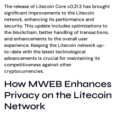
The release of Litecoin Core v0.21.3 has brought
significant improvements to the Litecoin
network, enhancing its performance and
security. This update includes optimizations to
the blockchain, better handling of transactions,
and enhancements to the overall user
experience. Keeping the Litecoin network up-
to-date with the latest technological
advancements is crucial for maintaining its
competitiveness against other
cryptocurrencies.
How MWEB Enhances
Privacy on the Litecoin
Network