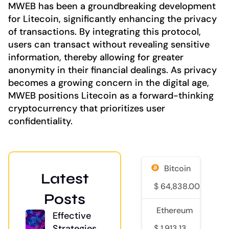
MWEB has been a groundbreaking development
for Litecoin, significantly enhancing the privacy
of transactions. By integrating this protocol,
users can transact without revealing sensitive
information, thereby allowing for greater
anonymity in their financial dealings. As privacy
becomes a growing concern in the digital age,
MWEB positions Litecoin as a forward-thinking
cryptocurrency that prioritizes user
confidentiality.
Bitcoin
Latest
$
64,838.00
0
Posts
Ethereum
Effective
Strategies
$
1,913.13
0.5%