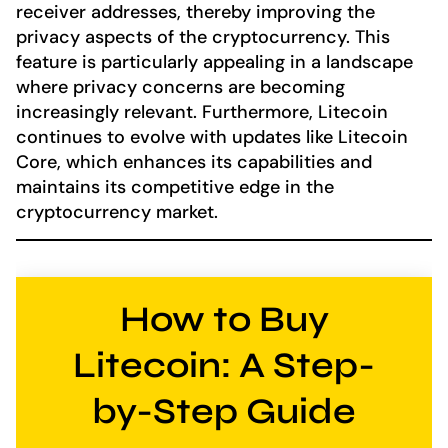
receiver addresses, thereby improving the
privacy aspects of the cryptocurrency. This
feature is particularly appealing in a landscape
where privacy concerns are becoming
increasingly relevant. Furthermore, Litecoin
continues to evolve with updates like Litecoin
Core, which enhances its capabilities and
maintains its competitive edge in the
cryptocurrency market.
How to Buy
Litecoin: A Step-
by-Step Guide