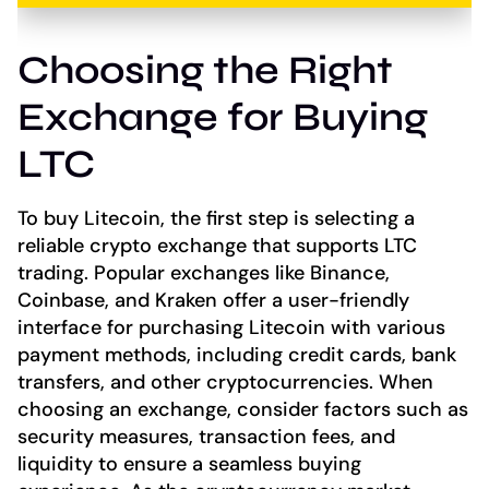
Choosing the Right
Exchange for Buying
LTC
To buy Litecoin, the first step is selecting a
reliable crypto exchange that supports LTC
trading. Popular exchanges like Binance,
Coinbase, and Kraken offer a user-friendly
interface for purchasing Litecoin with various
payment methods, including credit cards, bank
transfers, and other cryptocurrencies. When
choosing an exchange, consider factors such as
security measures, transaction fees, and
liquidity to ensure a seamless buying