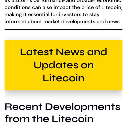
as Bitcoin’s performance and broader economic
conditions can also impact the price of Litecoin,
making it essential for investors to stay
informed about market developments and news.
Latest News and
Updates on
Litecoin
Recent Developments
from the Litecoin