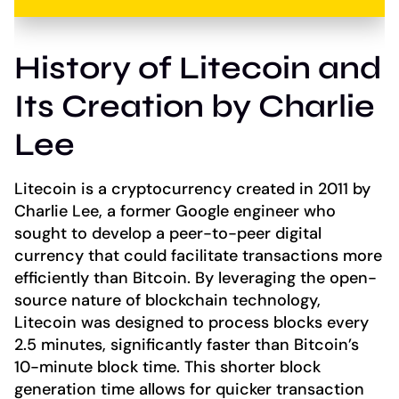
History of Litecoin and
Its Creation by Charlie
Lee
Litecoin is a cryptocurrency created in 2011 by
Charlie Lee, a former Google engineer who
sought to develop a peer-to-peer digital
currency that could facilitate transactions more
efficiently than Bitcoin. By leveraging the open-
source nature of blockchain technology,
Litecoin was designed to process blocks every
2.5 minutes, significantly faster than Bitcoin’s
10-minute block time. This shorter block
generation time allows for quicker transaction