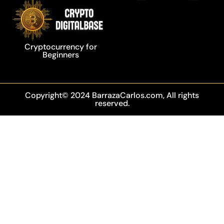
Privacy Policy
Blockchain Technology
Cryptocurrency for
Beginners
Copyright© 2024 BarrazaCarlos.com, All rights
reserved.