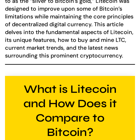
to as the “silver to Bitcoin’s gold,” Litecoin was
designed to improve upon some of Bitcoin’s
limitations while maintaining the core principles
of decentralized digital currency. This article
delves into the fundamental aspects of Litecoin,
its unique features, how to buy and mine LTC,
current market trends, and the latest news
surrounding this prominent cryptocurrency.
What is Litecoin
and How Does it
Compare to
Bitcoin?