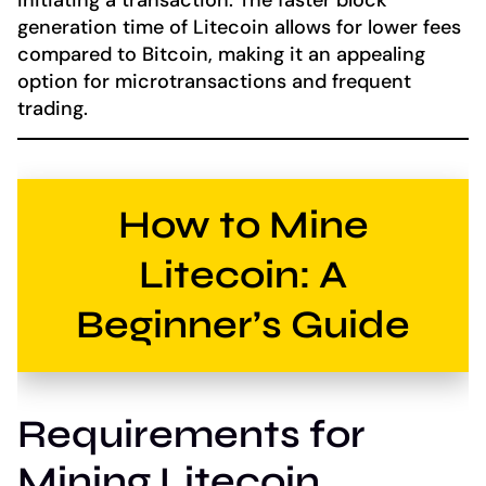
generation time of Litecoin allows for lower fees
compared to Bitcoin, making it an appealing
option for microtransactions and frequent
trading.
How to Mine
Litecoin: A
Beginner’s Guide
Requirements for
Mining Litecoin