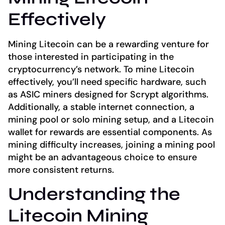
Effectively
Mining Litecoin can be a rewarding venture for
those interested in participating in the
cryptocurrency’s network. To mine Litecoin
effectively, you’ll need specific hardware, such
as ASIC miners designed for Scrypt algorithms.
Additionally, a stable internet connection, a
mining pool or solo mining setup, and a Litecoin
wallet for rewards are essential components. As
mining difficulty increases, joining a mining pool
might be an advantageous choice to ensure
more consistent returns.
Understanding the
Litecoin Mining