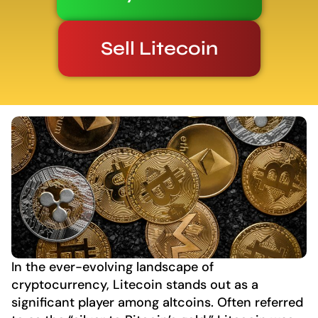
Sell Litecoin
In the ever-evolving landscape of
cryptocurrency, Litecoin stands out as a
significant player among altcoins. Often referred