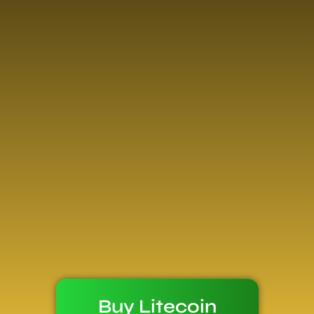
Buy Litecoin