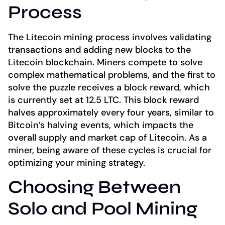
Process
The Litecoin mining process involves validating
transactions and adding new blocks to the
Litecoin blockchain. Miners compete to solve
complex mathematical problems, and the first to
solve the puzzle receives a block reward, which
is currently set at 12.5 LTC. This block reward
halves approximately every four years, similar to
Bitcoin’s halving events, which impacts the
overall supply and market cap of Litecoin. As a
miner, being aware of these cycles is crucial for
optimizing your mining strategy.
Choosing Between
Solo and Pool Mining