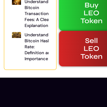
Understanding
Buy
Bitcoin
LEO
Transaction
Token
Fees: A Clear
Explanation
Understanding
Sell
Bitcoin Hash
Rate:
LEO
Definition and
Token
Importance