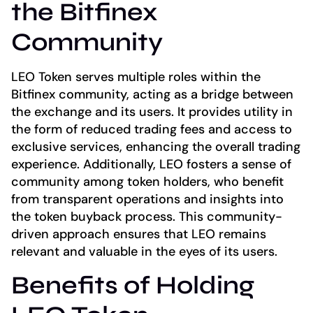
the Bitfinex
Community
LEO Token serves multiple roles within the
Bitfinex community, acting as a bridge between
the exchange and its users. It provides utility in
the form of reduced trading fees and access to
exclusive services, enhancing the overall trading
experience. Additionally, LEO fosters a sense of
community among token holders, who benefit
from transparent operations and insights into
the token buyback process. This community-
driven approach ensures that LEO remains
relevant and valuable in the eyes of its users.
Benefits of Holding