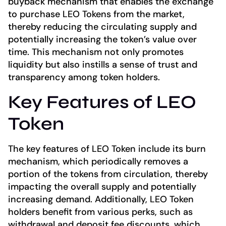
buyback mechanism that enables the exchange
to purchase LEO Tokens from the market,
thereby reducing the circulating supply and
potentially increasing the token’s value over
time. This mechanism not only promotes
liquidity but also instills a sense of trust and
transparency among token holders.
Key Features of LEO
Token
The key features of LEO Token include its burn
mechanism, which periodically removes a
portion of the tokens from circulation, thereby
impacting the overall supply and potentially
increasing demand. Additionally, LEO Token
holders benefit from various perks, such as
withdrawal and deposit fee discounts, which