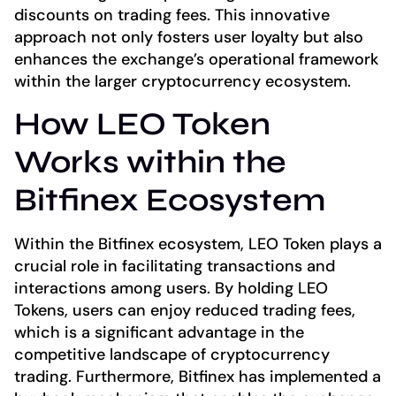
discounts on trading fees. This innovative
approach not only fosters user loyalty but also
enhances the exchange’s operational framework
within the larger cryptocurrency ecosystem.
How LEO Token
Works within the
Bitfinex Ecosystem
Within the Bitfinex ecosystem, LEO Token plays a
crucial role in facilitating transactions and
interactions among users. By holding LEO
Tokens, users can enjoy reduced trading fees,
which is a significant advantage in the
competitive landscape of cryptocurrency
trading. Furthermore, Bitfinex has implemented a