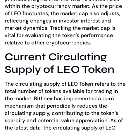
within the cryptocurrency market. As the price
of LEO fluctuates, the market cap also adjusts,
reflecting changes in investor interest and
market dynamics. Tracking the market cap is
vital for evaluating the token’s performance
relative to other cryptocurrencies.
Current Circulating
Supply of LEO Token
The circulating supply of LEO Token refers to the
total number of tokens available for trading in
the market. Bitfinex has implemented a burn
mechanism that periodically reduces the
circulating supply, contributing to the token’s
scarcity and potential value appreciation. As of
the latest data, the circulating supply of LEO