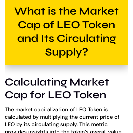
What is the Market
Cap of LEO Token
and Its Circulating
Supply?
Calculating Market
Cap for LEO Token
The market capitalization of LEO Token is
calculated by multiplying the current price of
LEO by its circulating supply. This metric
provides insights into the token’s overall value