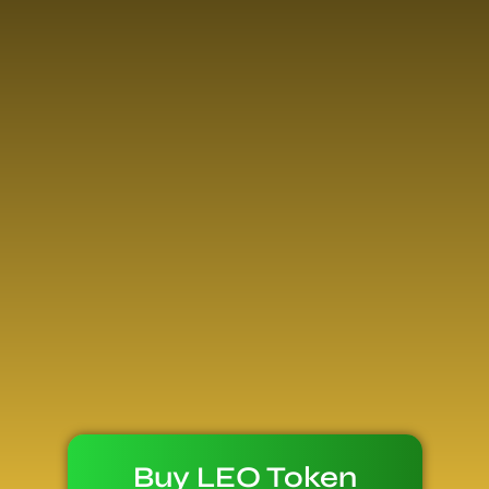
Buy LEO Token