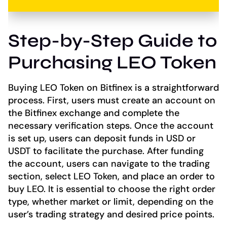
Step-by-Step Guide to
Purchasing LEO Token
Buying LEO Token on Bitfinex is a straightforward
process. First, users must create an account on
the Bitfinex exchange and complete the
necessary verification steps. Once the account
is set up, users can deposit funds in USD or
USDT to facilitate the purchase. After funding
the account, users can navigate to the trading
section, select LEO Token, and place an order to
buy LEO. It is essential to choose the right order
type, whether market or limit, depending on the
user’s trading strategy and desired price points.