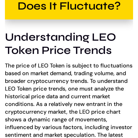
Does It Fluctuate?
Understanding LEO
Token Price Trends
The price of LEO Token is subject to fluctuations
based on market demand, trading volume, and
broader cryptocurrency trends. To understand
LEO Token price trends, one must analyze the
historical price data and current market
conditions. As a relatively new entrant in the
cryptocurrency market, the LEO price chart
shows a dynamic range of movements,
influenced by various factors, including investor
sentiment and market speculation. The latest