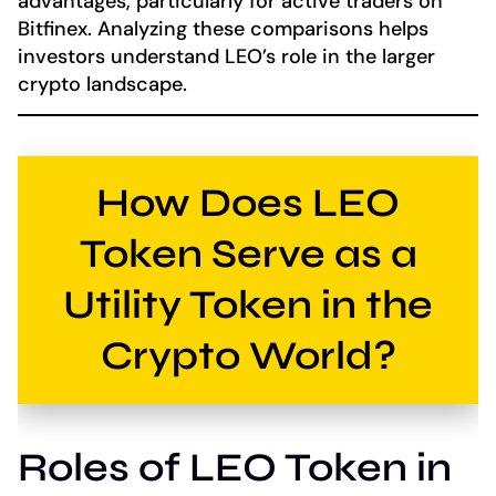
advantages, particularly for active traders on
Bitfinex. Analyzing these comparisons helps
investors understand LEO’s role in the larger
crypto landscape.
How Does LEO
Token Serve as a
Utility Token in the
Crypto World?
Roles of LEO Token in