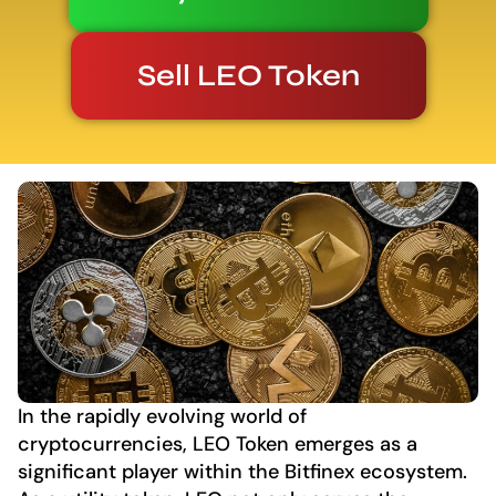
Sell LEO Token
In the rapidly evolving world of
cryptocurrencies, LEO Token emerges as a
significant player within the Bitfinex ecosystem.