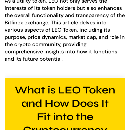
As a utility token, LEO not only serves the
interests of its token holders but also enhances
the overall functionality and transparency of the
Bitfinex exchange. This article delves into
various aspects of LEO Token, including its
purpose, price dynamics, market cap, and role in
the crypto community, providing
comprehensive insights into how it functions
and its future potential.
What is LEO Token
and How Does It
Fit into the