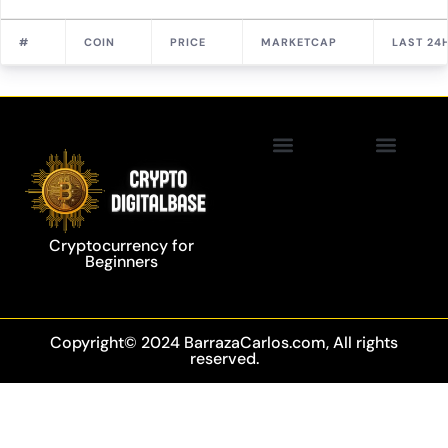
#
COIN
PRICE
MARKETCAP
LAST 24
Privacy Policy
Blockchain Technology
Cryptocurrency for
Beginners
Copyright© 2024 BarrazaCarlos.com, All rights
reserved.