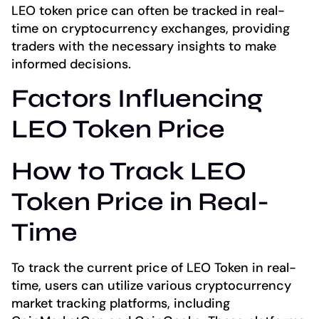
LEO token price can often be tracked in real-
time on cryptocurrency exchanges, providing
traders with the necessary insights to make
informed decisions.
Factors Influencing
LEO Token Price
How to Track LEO
Token Price in Real-
Time
To track the current price of LEO Token in real-
time, users can utilize various cryptocurrency
market tracking platforms, including