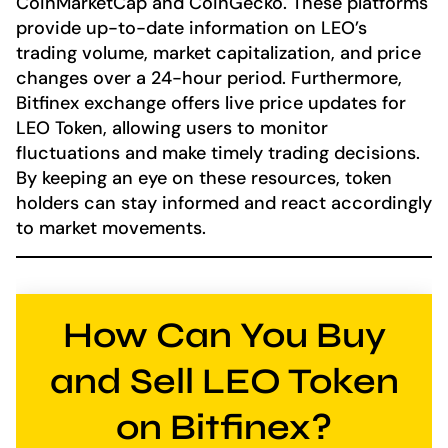
CoinMarketCap and CoinGecko. These platforms
provide up-to-date information on LEO’s
trading volume, market capitalization, and price
changes over a 24-hour period. Furthermore,
Bitfinex exchange offers live price updates for
LEO Token, allowing users to monitor
fluctuations and make timely trading decisions.
By keeping an eye on these resources, token
holders can stay informed and react accordingly
to market movements.
How Can You Buy
and Sell LEO Token
on Bitfinex?