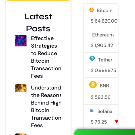
Bitcoin
Latest
$
64,620.00
1
Posts
Ethereum
Effective
Strategies
$
1,905.42
2.3
to Reduce
Tether
Bitcoin
Transaction
$
0.998975
0
Fees
BNB
Understanding
the Reasons
$
593.56
0.8
Behind High
Bitcoin
Solana
Transaction
$
73.25
0.1%
Fees