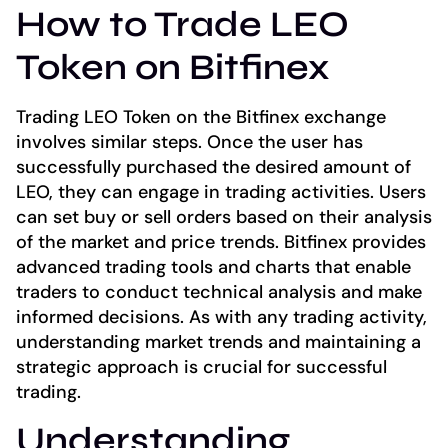
How to Trade LEO
Token on Bitfinex
Trading LEO Token on the Bitfinex exchange
involves similar steps. Once the user has
successfully purchased the desired amount of
LEO, they can engage in trading activities. Users
can set buy or sell orders based on their analysis
of the market and price trends. Bitfinex provides
advanced trading tools and charts that enable
traders to conduct technical analysis and make
informed decisions. As with any trading activity,
understanding market trends and maintaining a
strategic approach is crucial for successful
trading.
Understanding