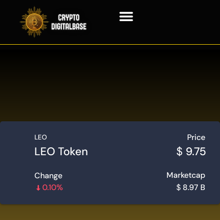
Blockchain Technology
Price
LEO
LEO Token
$
9.75
Marketcap
Change
0.10%
$
8.97 B