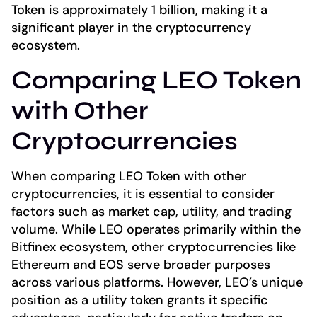
Token is approximately 1 billion, making it a
significant player in the cryptocurrency
ecosystem.
Comparing LEO Token
with Other
Cryptocurrencies
When comparing LEO Token with other
cryptocurrencies, it is essential to consider
factors such as market cap, utility, and trading
volume. While LEO operates primarily within the
Bitfinex ecosystem, other cryptocurrencies like
Ethereum and EOS serve broader purposes
across various platforms. However, LEO’s unique
position as a utility token grants it specific