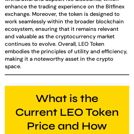
enhance the trading experience on the Bitfinex
exchange. Moreover, the token is designed to
work seamlessly within the broader blockchain
ecosystem, ensuring that it remains relevant
and valuable as the cryptocurrency market
continues to evolve. Overall, LEO Token
embodies the principles of utility and efficiency,
making it a noteworthy asset in the crypto
space.
What is the
Current LEO Token
Price and How