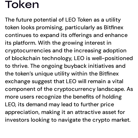
Token
The future potential of LEO Token as a utility
token looks promising, particularly as Bitfinex
continues to expand its offerings and enhance
its platform. With the growing interest in
cryptocurrencies and the increasing adoption
of blockchain technology, LEO is well-positioned
to thrive. The ongoing buyback initiatives and
the token’s unique utility within the Bitfinex
exchange suggest that LEO will remain a vital
component of the cryptocurrency landscape. As
more users recognize the benefits of holding
LEO, its demand may lead to further price
appreciation, making it an attractive asset for
investors looking to navigate the crypto market.