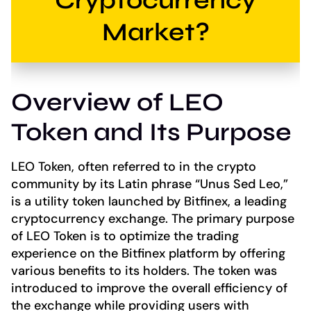
Cryptocurrency
Market?
Overview of LEO
Token and Its Purpose
LEO Token, often referred to in the crypto
community by its Latin phrase “Unus Sed Leo,”
is a utility token launched by Bitfinex, a leading
cryptocurrency exchange. The primary purpose
of LEO Token is to optimize the trading
experience on the Bitfinex platform by offering
various benefits to its holders. The token was
introduced to improve the overall efficiency of
the exchange while providing users with