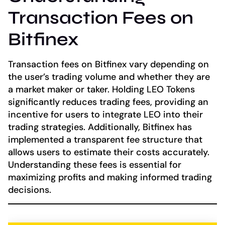
Transaction Fees on
Bitfinex
Transaction fees on Bitfinex vary depending on
the user’s trading volume and whether they are
a market maker or taker. Holding LEO Tokens
significantly reduces trading fees, providing an
incentive for users to integrate LEO into their
trading strategies. Additionally, Bitfinex has
implemented a transparent fee structure that
allows users to estimate their costs accurately.
Understanding these fees is essential for
maximizing profits and making informed trading
decisions.