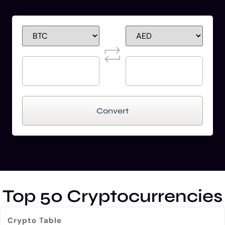
Convert
Top 50 Cryptocurrencies
Crypto Table