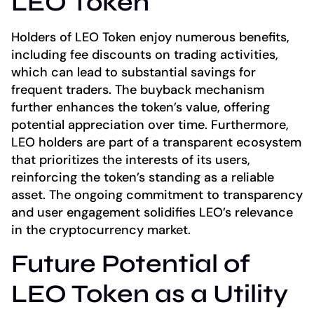
LEO Token
Holders of LEO Token enjoy numerous benefits,
including fee discounts on trading activities,
which can lead to substantial savings for
frequent traders. The buyback mechanism
further enhances the token’s value, offering
potential appreciation over time. Furthermore,
LEO holders are part of a transparent ecosystem
that prioritizes the interests of its users,
reinforcing the token’s standing as a reliable
asset. The ongoing commitment to transparency
and user engagement solidifies LEO’s relevance
in the cryptocurrency market.
Future Potential of
LEO Token as a Utility