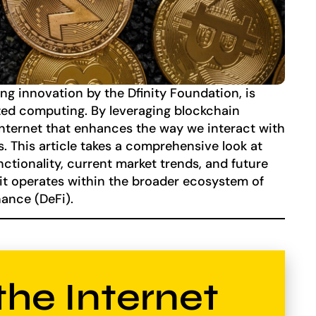
g innovation by the Dfinity Foundation, is
ized computing. By leveraging blockchain
 internet that enhances the way we interact with
. This article takes a comprehensive look at
nctionality, current market trends, and future
 it operates within the broader ecosystem of
ance (DeFi).
the Internet