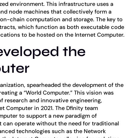
zed environment. This infrastructure uses a
nd node machines that collectively form a
g on-chain computation and storage. The key to
ntracts, which function as both executable code
ications to be hosted on the Internet Computer.
eveloped the
uter
rganization, spearheaded the development of the
reating a “World Computer.” This vision was
of research and innovative engineering,
net Computer in 2021. The Dfinity team
omputer to support a new paradigm of
t can operate without the need for traditional
vanced technologies such as the Network