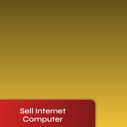
Sell Internet
Computer