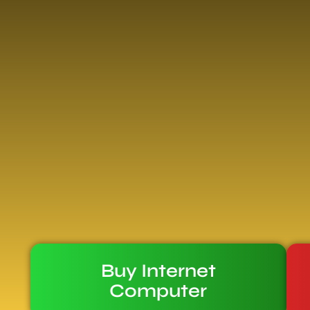
Buy Internet
Computer