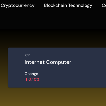
Cryptocurrency
Blockchain Technology
C
ICP
Internet Computer
Change
0.40%