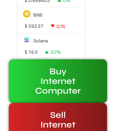
$
0.999403
0%
BNB
$
592.37
0.1%
Solana
$
74.11
0.7%
Buy
Internet
Computer
Sell
Internet