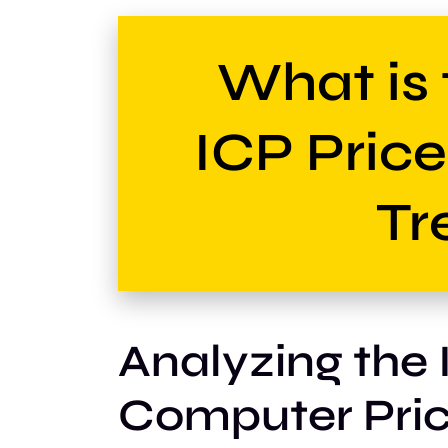
What is 
ICP Pric
Tr
Analyzing the 
Computer Pric