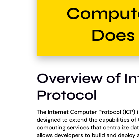
Comput
Does 
Overview of I
Protocol
The Internet Computer Protocol (ICP) i
designed to extend the capabilities of t
computing services that centralize da
allows developers to build and deploy a