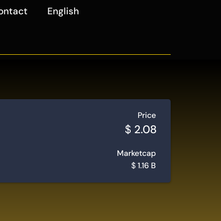
ontact
English
Price
$
2.08
Marketcap
$
1.16 B