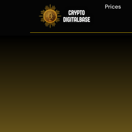
Prices