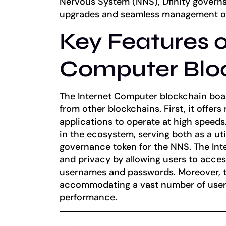
Nervous System (NNS), Dfinity governs 
upgrades and seamless management of
Key Features o
Computer Blo
The Internet Computer blockchain boast
from other blockchains. First, it offers
applications to operate at high speeds. 
in the ecosystem, serving both as a uti
governance token for the NNS. The Int
and privacy by allowing users to acces
usernames and passwords. Moreover, t
accommodating a vast number of user
performance.