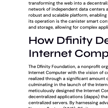
transforming the web into a decentrali
network of independent data centers a
robust and scalable platform, enablin
its operation is the canister smart co
and storage, allowing for complex appl
How Dfinity D
Internet Comp
The Dfinity Foundation, a nonprofit o
Internet Computer with the vision of c
realized through a significant amount 
culminating in the launch of the Inter
meticulously designed the Internet C
decentralized applications (dapps) tha
centralized servers. By harnessing ad