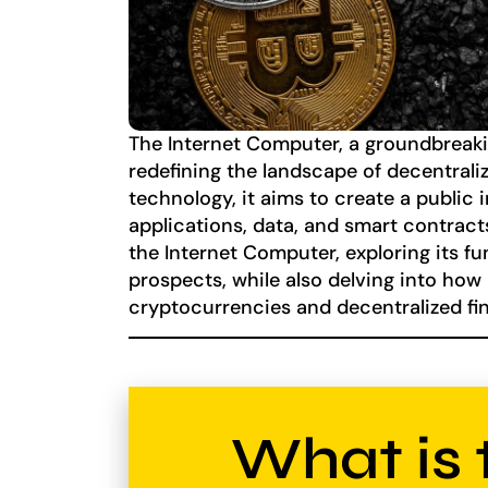
The Internet Computer, a groundbreakin
redefining the landscape of decentral
technology, it aims to create a public
applications, data, and smart contracts
the Internet Computer, exploring its fu
prospects, while also delving into how
cryptocurrencies and decentralized fin
What is 