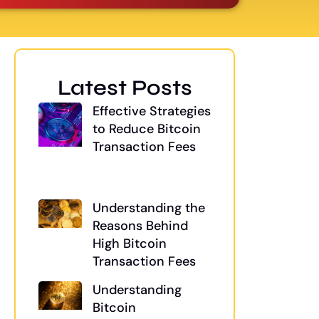
Latest Posts
Effective Strategies
to Reduce Bitcoin
Transaction Fees
Understanding the
Reasons Behind
High Bitcoin
Transaction Fees
Understanding
Bitcoin