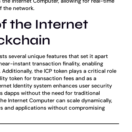
the Internet Computer, allowing for real-time
 the network.
f the Internet
ckchain
s several unique features that set it apart
 near-instant transaction finality, enabling
Additionally, the ICP token plays a critical role
lity token for transaction fees and as a
ernet Identity system enhances user security
s dapps without the need for traditional
he Internet Computer can scale dynamically,
s and applications without compromising