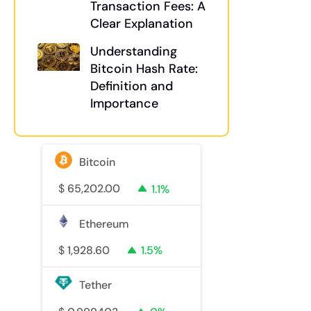
Transaction Fees: A
Clear Explanation
Understanding
Bitcoin Hash Rate:
Definition and
Importance
Bitcoin
$
65,202.00
1.1%
Ethereum
$
1,928.60
1.5%
Tether