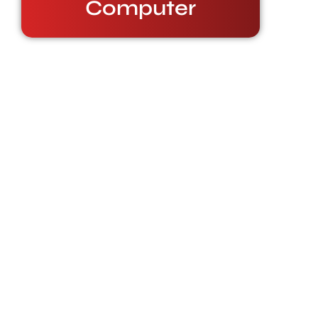
Computer