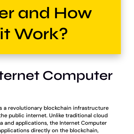
er and How
it Work?
nternet Computer
s a revolutionary blockchain infrastructure
he public internet. Unlike traditional cloud
ta and applications, the Internet Computer
pplications directly on the blockchain,