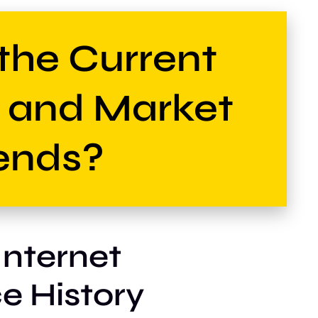
the Current
e and Market
ends?
Internet
e History