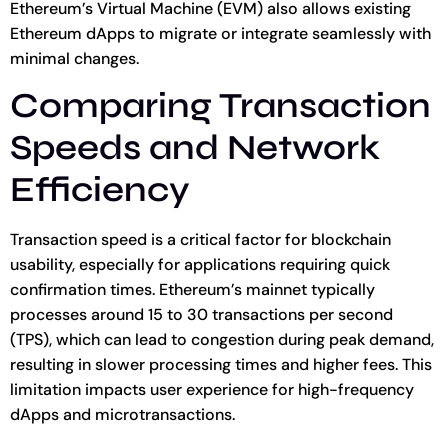
Ethereum’s Virtual Machine (EVM) also allows existing
Ethereum dApps to migrate or integrate seamlessly with
minimal changes.
Comparing Transaction
Speeds and Network
Efficiency
Transaction speed is a critical factor for blockchain
usability, especially for applications requiring quick
confirmation times. Ethereum’s mainnet typically
processes around 15 to 30 transactions per second
(TPS), which can lead to congestion during peak demand,
resulting in slower processing times and higher fees. This
limitation impacts user experience for high-frequency
dApps and microtransactions.