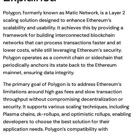
Polygon, formerly known as Matic Network, is a Layer 2
scaling solution designed to enhance Ethereum’s
scalability and usability. It achieves this by providing a
framework for building interconnected blockchain
networks that can process transactions faster and at
lower costs, while still leveraging Ethereum’s security.
Polygon operates as a commit chain or sidechain that
periodically anchors its state back to the Ethereum
mainnet, ensuring data integrity.
The primary goal of Polygon is to address Ethereum’s
limitations around high gas fees and slow transaction
throughput without compromising decentralization or
security. It supports various scaling techniques, including
Plasma chains, zk-rollups, and optimistic rollups, enabling
developers to choose the best solution for their
application needs. Polygon’s compatibility with