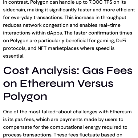
In contrast, Polygon can handle up to 7,000 TPS on its
sidechain, making it significantly faster and more efficient
for everyday transactions. This increase in throughput
reduces network congestion and enables real-time
interactions within dApps. The faster confirmation times
on Polygon are particularly beneficial for gaming, DeFi
protocols, and NFT marketplaces where speed is
essential.
Cost Analysis: Gas Fees
on Ethereum Versus
Polygon
One of the most talked-about challenges with Ethereum
is its gas fees, which are payments made by users to
compensate for the computational energy required to
process transactions. These fees fluctuate based on