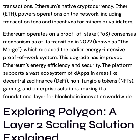
transactions. Ethereum’s native cryptocurrency, Ether
(ETH), powers operations on the network, including
transaction fees and incentives for miners or validators.
Ethereum operates on a proof-of-stake (PoS) consensus
mechanism as of its transition in 2022 (known as “The
Merge”), which replaced the earlier energy-intensive
proof-of-work system. This upgrade has improved
Ethereum’s energy efficiency and security. The platform
supports a vast ecosystem of dApps in areas like
decentralized finance (DeFi), non-fungible tokens (NFTs),
gaming, and enterprise solutions, making it a
foundational layer for blockchain innovation worldwide.
Exploring Polygon: A
Layer 2 Scaling Solution
Explained