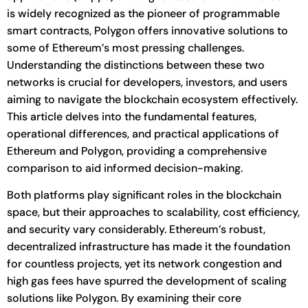
is widely recognized as the pioneer of programmable
smart contracts, Polygon offers innovative solutions to
some of Ethereum’s most pressing challenges.
Understanding the distinctions between these two
networks is crucial for developers, investors, and users
aiming to navigate the blockchain ecosystem effectively.
This article delves into the fundamental features,
operational differences, and practical applications of
Ethereum and Polygon, providing a comprehensive
comparison to aid informed decision-making.
Both platforms play significant roles in the blockchain
space, but their approaches to scalability, cost efficiency,
and security vary considerably. Ethereum’s robust,
decentralized infrastructure has made it the foundation
for countless projects, yet its network congestion and
high gas fees have spurred the development of scaling
solutions like Polygon. By examining their core