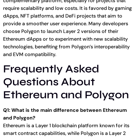
complementary platform, especially for projects that
require scalability and low costs. It is favored by gaming
dApps, NFT platforms, and DeFi projects that aim to
provide a smoother user experience. Many developers
choose Polygon to launch Layer 2 versions of their
Ethereum dApps or to experiment with new scalability
technologies, benefiting from Polygon’s interoperability
and EVM compatibility.
Frequently Asked
Questions About
Ethereum and Polygon
Q1: What is the main difference between Ethereum
and Polygon?
Ethereum is a Layer 1 blockchain platform known for its
smart contract capabilities, while Polygon is a Layer 2