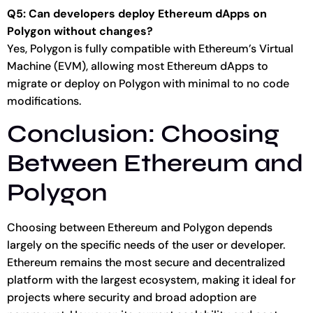
Q5: Can developers deploy Ethereum dApps on
Polygon without changes?
Yes, Polygon is fully compatible with Ethereum’s Virtual
Machine (EVM), allowing most Ethereum dApps to
migrate or deploy on Polygon with minimal to no code
modifications.
Conclusion: Choosing
Between Ethereum and
Polygon
Choosing between Ethereum and Polygon depends
largely on the specific needs of the user or developer.
Ethereum remains the most secure and decentralized
platform with the largest ecosystem, making it ideal for
projects where security and broad adoption are