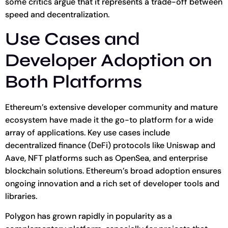
some critics argue that it represents a trade-off between
speed and decentralization.
Use Cases and
Developer Adoption on
Both Platforms
Ethereum’s extensive developer community and mature
ecosystem have made it the go-to platform for a wide
array of applications. Key use cases include
decentralized finance (DeFi) protocols like Uniswap and
Aave, NFT platforms such as OpenSea, and enterprise
blockchain solutions. Ethereum’s broad adoption ensures
ongoing innovation and a rich set of developer tools and
libraries.
Polygon has grown rapidly in popularity as a