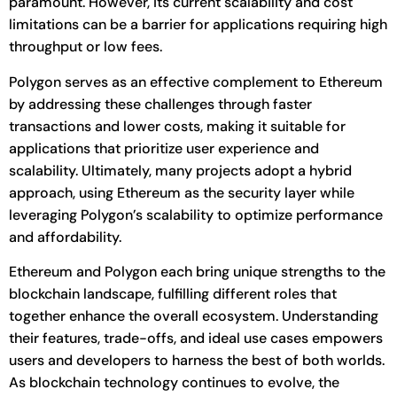
paramount. However, its current scalability and cost
limitations can be a barrier for applications requiring high
throughput or low fees.
Polygon serves as an effective complement to Ethereum
by addressing these challenges through faster
transactions and lower costs, making it suitable for
applications that prioritize user experience and
scalability. Ultimately, many projects adopt a hybrid
approach, using Ethereum as the security layer while
leveraging Polygon’s scalability to optimize performance
and affordability.
Ethereum and Polygon each bring unique strengths to the
blockchain landscape, fulfilling different roles that
together enhance the overall ecosystem. Understanding
their features, trade-offs, and ideal use cases empowers
users and developers to harness the best of both worlds.
As blockchain technology continues to evolve, the