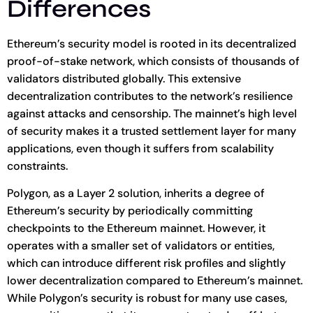
Differences
Ethereum’s security model is rooted in its decentralized
proof-of-stake network, which consists of thousands of
validators distributed globally. This extensive
decentralization contributes to the network’s resilience
against attacks and censorship. The mainnet’s high level
of security makes it a trusted settlement layer for many
applications, even though it suffers from scalability
constraints.
Polygon, as a Layer 2 solution, inherits a degree of
Ethereum’s security by periodically committing
checkpoints to the Ethereum mainnet. However, it
operates with a smaller set of validators or entities,
which can introduce different risk profiles and slightly
lower decentralization compared to Ethereum’s mainnet.
While Polygon’s security is robust for many use cases,