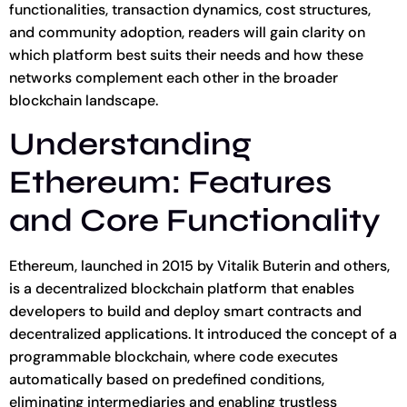
functionalities, transaction dynamics, cost structures,
and community adoption, readers will gain clarity on
which platform best suits their needs and how these
networks complement each other in the broader
blockchain landscape.
Understanding
Ethereum: Features
and Core Functionality
Ethereum, launched in 2015 by Vitalik Buterin and others,
is a decentralized blockchain platform that enables
developers to build and deploy smart contracts and
decentralized applications. It introduced the concept of a
programmable blockchain, where code executes
automatically based on predefined conditions,
eliminating intermediaries and enabling trustless