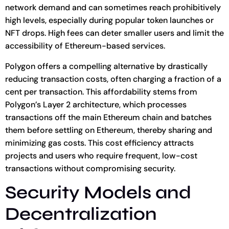
network demand and can sometimes reach prohibitively
high levels, especially during popular token launches or
NFT drops. High fees can deter smaller users and limit the
accessibility of Ethereum-based services.
Polygon offers a compelling alternative by drastically
reducing transaction costs, often charging a fraction of a
cent per transaction. This affordability stems from
Polygon’s Layer 2 architecture, which processes
transactions off the main Ethereum chain and batches
them before settling on Ethereum, thereby sharing and
minimizing gas costs. This cost efficiency attracts
projects and users who require frequent, low-cost
transactions without compromising security.
Security Models and
Decentralization