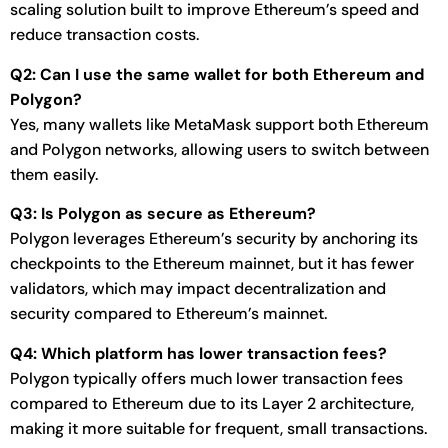
scaling solution built to improve Ethereum’s speed and
reduce transaction costs.
Q2: Can I use the same wallet for both Ethereum and
Polygon?
Yes, many wallets like MetaMask support both Ethereum
and Polygon networks, allowing users to switch between
them easily.
Q3: Is Polygon as secure as Ethereum?
Polygon leverages Ethereum’s security by anchoring its
checkpoints to the Ethereum mainnet, but it has fewer
validators, which may impact decentralization and
security compared to Ethereum’s mainnet.
Q4: Which platform has lower transaction fees?
Polygon typically offers much lower transaction fees
compared to Ethereum due to its Layer 2 architecture,
making it more suitable for frequent, small transactions.