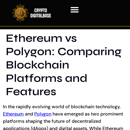
Blockchain Technology
Ethereum vs
Polygon: Comparing
Blockchain
Platforms and
Features
In the rapidly evolving world of blockchain technology,
Ethereum
and
Polygon
have emerged as two prominent
platforms shaping the future of decentralized
applications (dApps) and digital assets. While Ethereum