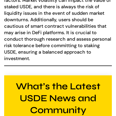
factors. Market volatility can impact the value of
staked USDE, and there is always the risk of
liquidity issues in the event of sudden market
downturns. Additionally, users should be
cautious of smart contract vulnerabilities that
may arise in DeFi platforms. It is crucial to
conduct thorough research and assess personal
risk tolerance before committing to staking
USDE, ensuring a balanced approach to
investment.
What’s the Latest
USDE News and
Community