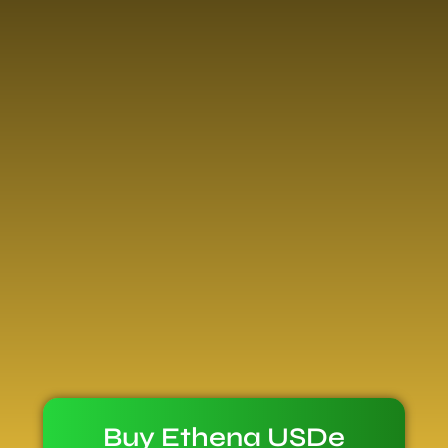
Buy Ethena USDe