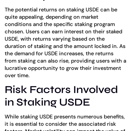
The potential returns on staking USDE can be
quite appealing, depending on market
conditions and the specific staking program
chosen. Users can earn interest on their staked
USDE, with returns varying based on the
duration of staking and the amount locked in. As
the demand for USDE increases, the returns
from staking can also rise, providing users with a
lucrative opportunity to grow their investment
over time.
Risk Factors Involved
in Staking USDE
While staking USDE presents numerous benefits,
it is essential to consider the associated risk