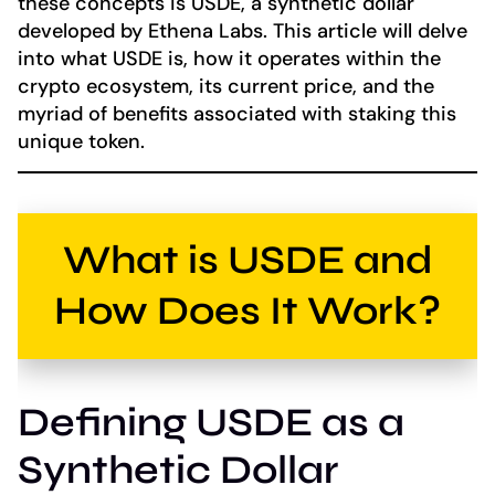
these concepts is USDE, a synthetic dollar
developed by Ethena Labs. This article will delve
into what USDE is, how it operates within the
crypto ecosystem, its current price, and the
myriad of benefits associated with staking this
unique token.
What is USDE and
How Does It Work?
Defining USDE as a
Synthetic Dollar