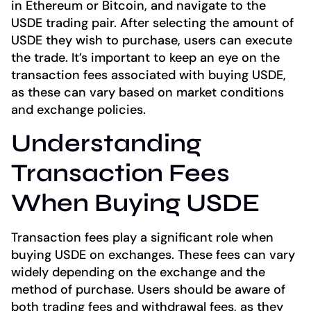
in Ethereum or Bitcoin, and navigate to the
USDE trading pair. After selecting the amount of
USDE they wish to purchase, users can execute
the trade. It’s important to keep an eye on the
transaction fees associated with buying USDE,
as these can vary based on market conditions
and exchange policies.
Understanding
Transaction Fees
When Buying USDE
Transaction fees play a significant role when
buying USDE on exchanges. These fees can vary
widely depending on the exchange and the
method of purchase. Users should be aware of
both trading fees and withdrawal fees, as they