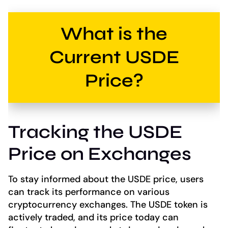
What is the
Current USDE
Price?
Tracking the USDE
Price on Exchanges
To stay informed about the USDE price, users
can track its performance on various
cryptocurrency exchanges. The USDE token is
actively traded, and its price today can