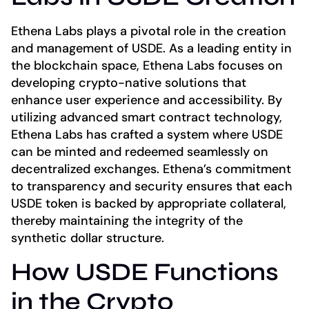
Ethena Labs plays a pivotal role in the creation
and management of USDE. As a leading entity in
the blockchain space, Ethena Labs focuses on
developing crypto-native solutions that
enhance user experience and accessibility. By
utilizing advanced smart contract technology,
Ethena Labs has crafted a system where USDE
can be minted and redeemed seamlessly on
decentralized exchanges. Ethena’s commitment
to transparency and security ensures that each
USDE token is backed by appropriate collateral,
thereby maintaining the integrity of the
synthetic dollar structure.
How USDE Functions
in the Crypto