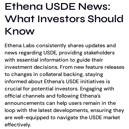
Ethena USDE News:
What Investors Should
Know
Ethena Labs consistently shares updates and
news regarding USDE, providing stakeholders
with essential information to guide their
investment decisions. From new feature releases
to changes in collateral backing, staying
informed about Ethena’s USDE initiatives is
crucial for potential investors. Engaging with
official channels and following Ethena’s
announcements can help users remain in the
loop with the latest developments, ensuring they
are well-equipped to navigate the USDE market
effectively.