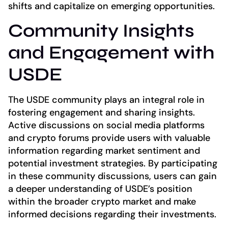
shifts and capitalize on emerging opportunities.
Community Insights
and Engagement with
USDE
The USDE community plays an integral role in
fostering engagement and sharing insights.
Active discussions on social media platforms
and crypto forums provide users with valuable
information regarding market sentiment and
potential investment strategies. By participating
in these community discussions, users can gain
a deeper understanding of USDE’s position
within the broader crypto market and make
informed decisions regarding their investments.