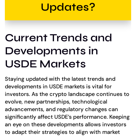
Updates?
Current Trends and
Developments in
USDE Markets
Staying updated with the latest trends and
developments in USDE markets is vital for
investors. As the crypto landscape continues to
evolve, new partnerships, technological
advancements, and regulatory changes can
significantly affect USDE’s performance. Keeping
an eye on these developments allows investors
to adapt their strategies to align with market