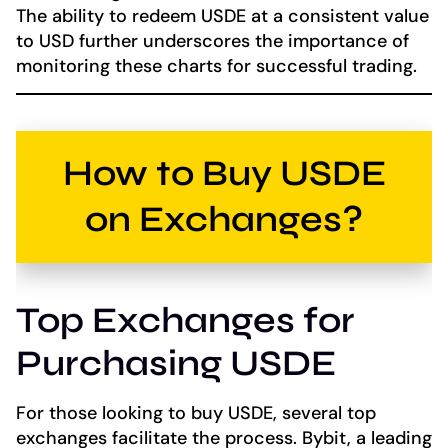
The ability to redeem USDE at a consistent value
to USD further underscores the importance of
monitoring these charts for successful trading.
How to Buy USDE
on Exchanges?
Top Exchanges for
Purchasing USDE
For those looking to buy USDE, several top
exchanges facilitate the process. Bybit, a leading