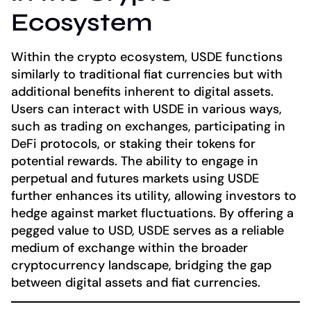
Ecosystem
Within the crypto ecosystem, USDE functions
similarly to traditional fiat currencies but with
additional benefits inherent to digital assets.
Users can interact with USDE in various ways,
such as trading on exchanges, participating in
DeFi protocols, or staking their tokens for
potential rewards. The ability to engage in
perpetual and futures markets using USDE
further enhances its utility, allowing investors to
hedge against market fluctuations. By offering a
pegged value to USD, USDE serves as a reliable
medium of exchange within the broader
cryptocurrency landscape, bridging the gap
between digital assets and fiat currencies.