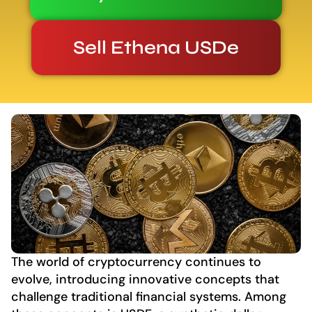
Sell Ethena USDe
The world of cryptocurrency continues to
evolve, introducing innovative concepts that
challenge traditional financial systems. Among