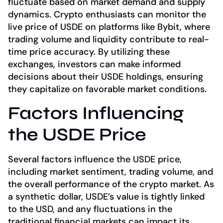
fluctuate based on market demand and supply
dynamics. Crypto enthusiasts can monitor the
live price of USDE on platforms like Bybit, where
trading volume and liquidity contribute to real-
time price accuracy. By utilizing these
exchanges, investors can make informed
decisions about their USDE holdings, ensuring
they capitalize on favorable market conditions.
Factors Influencing
the USDE Price
Several factors influence the USDE price,
including market sentiment, trading volume, and
the overall performance of the crypto market. As
a synthetic dollar, USDE’s value is tightly linked
to the USD, and any fluctuations in the
traditional financial markets can impact its