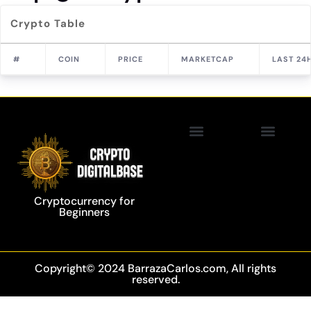
Crypto Table
#
COIN
PRICE
MARKETCAP
LAST 24
Privacy Policy
Blockchain Technology
Cryptocurrency for
Beginners
Copyright© 2024 BarrazaCarlos.com, All rights
reserved.