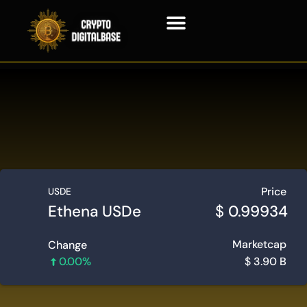
Blockchain Technology
Price
USDE
Ethena USDe
$
0.99934
Marketcap
Change
0.00%
$
3.90 B