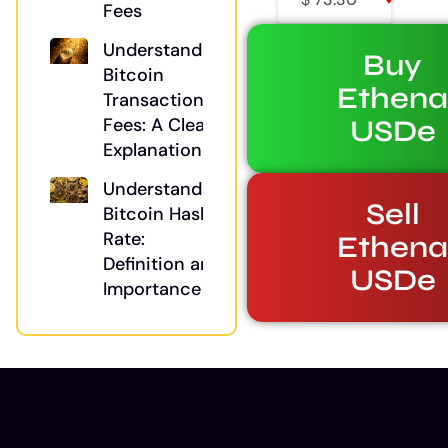
Fees
Understanding
Buy
Bitcoin
Ethen
Transaction
USDe
Fees: A Clear
Explanation
Understanding
Sell
Bitcoin Hash
Rate:
Ethen
Definition and
USDe
Importance