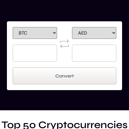
Convert
Top 50 Cryptocurrencies