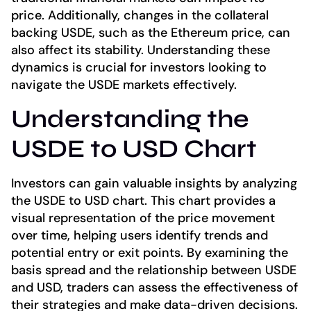
price. Additionally, changes in the collateral
backing USDE, such as the Ethereum price, can
also affect its stability. Understanding these
dynamics is crucial for investors looking to
navigate the USDE markets effectively.
Understanding the
USDE to USD Chart
Investors can gain valuable insights by analyzing
the USDE to USD chart. This chart provides a
visual representation of the price movement
over time, helping users identify trends and
potential entry or exit points. By examining the
basis spread and the relationship between USDE
and USD, traders can assess the effectiveness of
their strategies and make data-driven decisions.