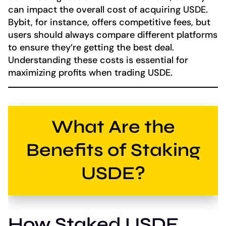
can impact the overall cost of acquiring USDE.
Bybit, for instance, offers competitive fees, but
users should always compare different platforms
to ensure they’re getting the best deal.
Understanding these costs is essential for
maximizing profits when trading USDE.
What Are the
Benefits of Staking
USDE?
How Staked USDE