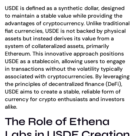
USDE is defined as a synthetic dollar, designed
to maintain a stable value while providing the
advantages of cryptocurrency. Unlike traditional
fiat currencies, USDE is not backed by physical
assets but instead derives its value from a
system of collateralized assets, primarily
Ethereum. This innovative approach positions
USDE as a stablecoin, allowing users to engage
in transactions without the volatility typically
associated with cryptocurrencies. By leveraging
the principles of decentralized finance (DeFi),
USDE aims to create a stable, reliable form of
currency for crypto enthusiasts and investors
alike.
The Role of Ethena
Labs in USDE Creation