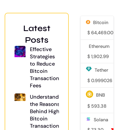
Bitcoin
Latest
$
64,469.00
0
Posts
Ethereum
Effective
Strategies
$
1,902.99
2%
to Reduce
Tether
Bitcoin
Transaction
$
0.999026
0
Fees
BNB
Understanding
the Reasons
$
593.38
0.6
Behind High
Bitcoin
Solana
Transaction
$
73.30
0.6%