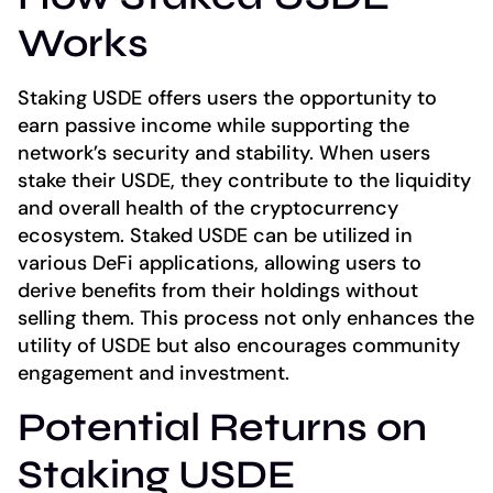
Works
Staking USDE offers users the opportunity to
earn passive income while supporting the
network’s security and stability. When users
stake their USDE, they contribute to the liquidity
and overall health of the cryptocurrency
ecosystem. Staked USDE can be utilized in
various DeFi applications, allowing users to
derive benefits from their holdings without
selling them. This process not only enhances the
utility of USDE but also encourages community
engagement and investment.
Potential Returns on
Staking USDE