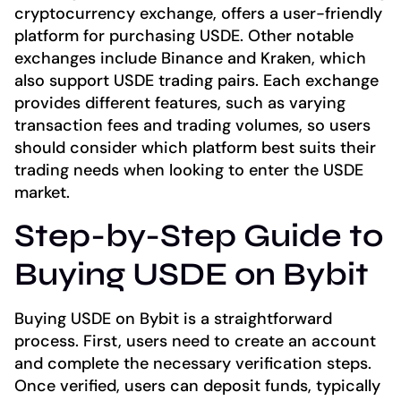
cryptocurrency exchange, offers a user-friendly
platform for purchasing USDE. Other notable
exchanges include Binance and Kraken, which
also support USDE trading pairs. Each exchange
provides different features, such as varying
transaction fees and trading volumes, so users
should consider which platform best suits their
trading needs when looking to enter the USDE
market.
Step-by-Step Guide to
Buying USDE on Bybit
Buying USDE on Bybit is a straightforward
process. First, users need to create an account
and complete the necessary verification steps.
Once verified, users can deposit funds, typically