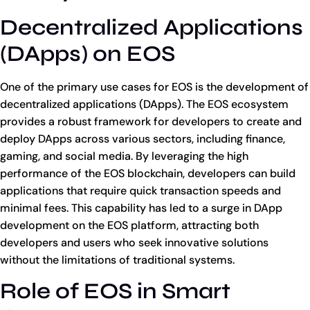
Decentralized Applications
(DApps) on EOS
One of the primary use cases for EOS is the development of
decentralized applications (DApps). The EOS ecosystem
provides a robust framework for developers to create and
deploy DApps across various sectors, including finance,
gaming, and social media. By leveraging the high
performance of the EOS blockchain, developers can build
applications that require quick transaction speeds and
minimal fees. This capability has led to a surge in DApp
development on the EOS platform, attracting both
developers and users who seek innovative solutions
without the limitations of traditional systems.
Role of EOS in Smart