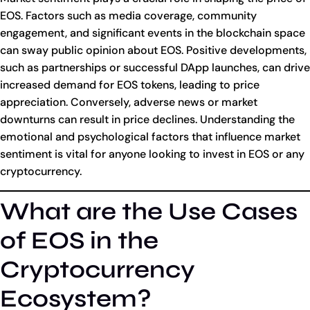
EOS. Factors such as media coverage, community
engagement, and significant events in the blockchain space
can sway public opinion about EOS. Positive developments,
such as partnerships or successful DApp launches, can drive
increased demand for EOS tokens, leading to price
appreciation. Conversely, adverse news or market
downturns can result in price declines. Understanding the
emotional and psychological factors that influence market
sentiment is vital for anyone looking to invest in EOS or any
cryptocurrency.
What are the Use Cases
of EOS in the
Cryptocurrency
Ecosystem?