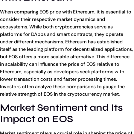
When comparing EOS price with Ethereum, it is essential to
consider their respective market dynamics and
ecosystems. While both cryptocurrencies serve as
platforms for DApps and smart contracts, they operate
under different mechanisms. Ethereum has established
itself as the leading platform for decentralized applications,
but EOS offers a more scalable alternative. This difference
in scalability can influence the price of EOS relative to
Ethereum, especially as developers seek platforms with
lower transaction costs and faster processing times.
Investors often analyze these comparisons to gauge the
relative strength of EOS in the cryptocurrency market.
Market Sentiment and Its
Impact on EOS
Market sentiment plays a crucial role in shaping the price of