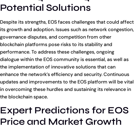
Potential Solutions
Despite its strengths, EOS faces challenges that could affect
its growth and adoption. Issues such as network congestion,
governance disputes, and competition from other
blockchain platforms pose risks to its stability and
performance. To address these challenges, ongoing
dialogue within the EOS community is essential, as well as
the implementation of innovative solutions that can
enhance the network’s efficiency and security. Continuous
updates and improvements to the EOS platform will be vital
in overcoming these hurdles and sustaining its relevance in
the blockchain space.
Expert Predictions for EOS
Price and Market Growth