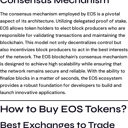
Consensus Mechanism
The consensus mechanism employed by EOS is a pivotal
aspect of its architecture. Utilizing delegated proof of stake,
EOS allows token holders to elect block producers who are
responsible for validating transactions and maintaining the
blockchain. This model not only decentralizes control but
also incentivizes block producers to act in the best interests
of the network. The EOS blockchain’s consensus mechanism
is designed to achieve high scalability while ensuring that
the network remains secure and reliable. With the ability to
finalize blocks in a matter of seconds, the EOS ecosystem
provides a robust foundation for developers to build and
launch innovative applications.
How to Buy EOS Tokens?
Best Exchanges to Trade