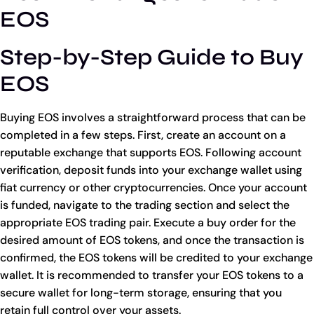
EOS
Step-by-Step Guide to Buy
EOS
Buying EOS involves a straightforward process that can be
completed in a few steps. First, create an account on a
reputable exchange that supports EOS. Following account
verification, deposit funds into your exchange wallet using
fiat currency or other cryptocurrencies. Once your account
is funded, navigate to the trading section and select the
appropriate EOS trading pair. Execute a buy order for the
desired amount of EOS tokens, and once the transaction is
confirmed, the EOS tokens will be credited to your exchange
wallet. It is recommended to transfer your EOS tokens to a
secure wallet for long-term storage, ensuring that you
retain full control over your assets.