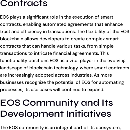
Contracts
EOS plays a significant role in the execution of smart
contracts, enabling automated agreements that enhance
trust and efficiency in transactions. The flexibility of the EOS
blockchain allows developers to create complex smart
contracts that can handle various tasks, from simple
transactions to intricate financial agreements. This
functionality positions EOS as a vital player in the evolving
landscape of blockchain technology, where smart contracts
are increasingly adopted across industries. As more
businesses recognize the potential of EOS for automating
processes, its use cases will continue to expand.
EOS Community and Its
Development Initiatives
The EOS community is an integral part of its ecosystem,