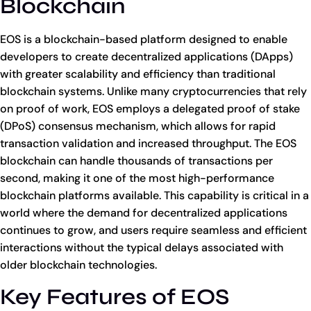
Blockchain
EOS is a blockchain-based platform designed to enable
developers to create decentralized applications (DApps)
with greater scalability and efficiency than traditional
blockchain systems. Unlike many cryptocurrencies that rely
on proof of work, EOS employs a delegated proof of stake
(DPoS) consensus mechanism, which allows for rapid
transaction validation and increased throughput. The EOS
blockchain can handle thousands of transactions per
second, making it one of the most high-performance
blockchain platforms available. This capability is critical in a
world where the demand for decentralized applications
continues to grow, and users require seamless and efficient
interactions without the typical delays associated with
older blockchain technologies.
Key Features of EOS