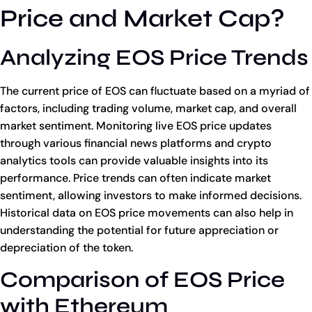
Price and Market Cap?
Analyzing EOS Price Trends
The current price of EOS can fluctuate based on a myriad of
factors, including trading volume, market cap, and overall
market sentiment. Monitoring live EOS price updates
through various financial news platforms and crypto
analytics tools can provide valuable insights into its
performance. Price trends can often indicate market
sentiment, allowing investors to make informed decisions.
Historical data on EOS price movements can also help in
understanding the potential for future appreciation or
depreciation of the token.
Comparison of EOS Price
with Ethereum