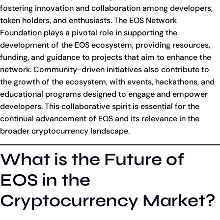
fostering innovation and collaboration among developers,
token holders, and enthusiasts. The EOS Network
Foundation plays a pivotal role in supporting the
development of the EOS ecosystem, providing resources,
funding, and guidance to projects that aim to enhance the
network. Community-driven initiatives also contribute to
the growth of the ecosystem, with events, hackathons, and
educational programs designed to engage and empower
developers. This collaborative spirit is essential for the
continual advancement of EOS and its relevance in the
broader cryptocurrency landscape.
What is the Future of
EOS in the
Cryptocurrency Market?