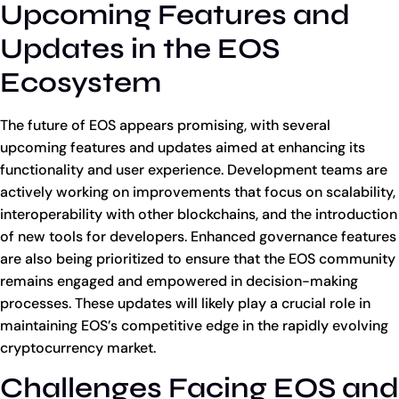
Upcoming Features and
Updates in the EOS
Ecosystem
The future of EOS appears promising, with several
upcoming features and updates aimed at enhancing its
functionality and user experience. Development teams are
actively working on improvements that focus on scalability,
interoperability with other blockchains, and the introduction
of new tools for developers. Enhanced governance features
are also being prioritized to ensure that the EOS community
remains engaged and empowered in decision-making
processes. These updates will likely play a crucial role in
maintaining EOS’s competitive edge in the rapidly evolving
cryptocurrency market.
Challenges Facing EOS and