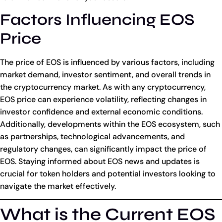
Factors Influencing EOS
Price
The price of EOS is influenced by various factors, including
market demand, investor sentiment, and overall trends in
the cryptocurrency market. As with any cryptocurrency,
EOS price can experience volatility, reflecting changes in
investor confidence and external economic conditions.
Additionally, developments within the EOS ecosystem, such
as partnerships, technological advancements, and
regulatory changes, can significantly impact the price of
EOS. Staying informed about EOS news and updates is
crucial for token holders and potential investors looking to
navigate the market effectively.
What is the Current EOS