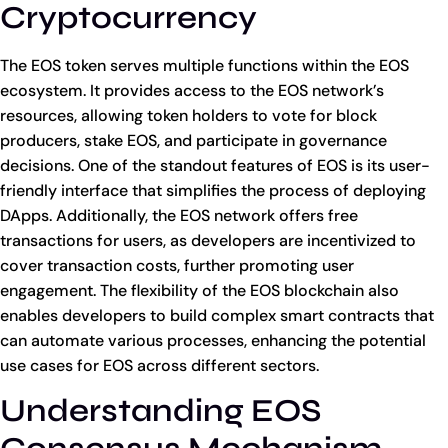
Cryptocurrency
The EOS token serves multiple functions within the EOS
ecosystem. It provides access to the EOS network’s
resources, allowing token holders to vote for block
producers, stake EOS, and participate in governance
decisions. One of the standout features of EOS is its user-
friendly interface that simplifies the process of deploying
DApps. Additionally, the EOS network offers free
transactions for users, as developers are incentivized to
cover transaction costs, further promoting user
engagement. The flexibility of the EOS blockchain also
enables developers to build complex smart contracts that
can automate various processes, enhancing the potential
use cases for EOS across different sectors.
Understanding EOS