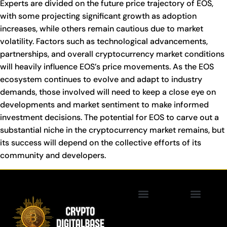
Experts are divided on the future price trajectory of EOS,
with some projecting significant growth as adoption
increases, while others remain cautious due to market
volatility. Factors such as technological advancements,
partnerships, and overall cryptocurrency market conditions
will heavily influence EOS’s price movements. As the EOS
ecosystem continues to evolve and adapt to industry
demands, those involved will need to keep a close eye on
developments and market sentiment to make informed
investment decisions. The potential for EOS to carve out a
substantial niche in the cryptocurrency market remains, but
its success will depend on the collective efforts of its
community and developers.
Privacy Policy
Blockchain Technology