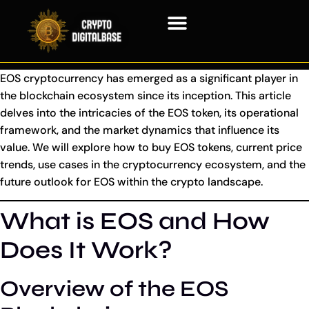
Blockchain Technology
EOS cryptocurrency has emerged as a significant player in
the blockchain ecosystem since its inception. This article
delves into the intricacies of the EOS token, its operational
framework, and the market dynamics that influence its
value. We will explore how to buy EOS tokens, current price
trends, use cases in the cryptocurrency ecosystem, and the
future outlook for EOS within the crypto landscape.
What is EOS and How
Does It Work?
Overview of the EOS