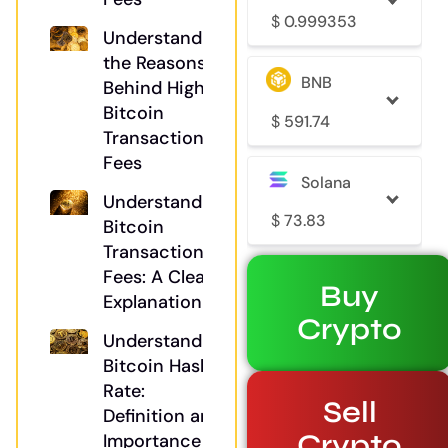
$
0.999353
Understanding
the Reasons
BNB
Behind High
Bitcoin
$
591.74
Transaction
Fees
Solana
Understanding
$
73.83
Bitcoin
Transaction
Fees: A Clear
Buy
Explanation
Crypto
Understanding
Bitcoin Hash
Rate:
Sell
Definition and
Crypto
Importance