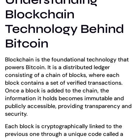
Blockchain
Technology Behind
Bitcoin
Blockchain is the foundational technology that
powers Bitcoin. It is a distributed ledger
consisting of a chain of blocks, where each
block contains a set of verified transactions.
Once a block is added to the chain, the
information it holds becomes immutable and
publicly accessible, providing transparency and
security.
Each block is cryptographically linked to the
previous one through a unique code called a