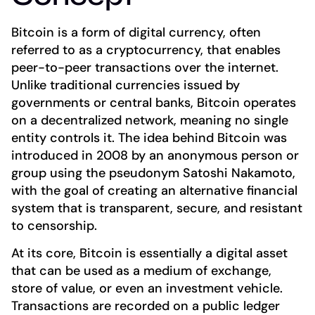
Bitcoin is a form of digital currency, often
referred to as a cryptocurrency, that enables
peer-to-peer transactions over the internet.
Unlike traditional currencies issued by
governments or central banks, Bitcoin operates
on a decentralized network, meaning no single
entity controls it. The idea behind Bitcoin was
introduced in 2008 by an anonymous person or
group using the pseudonym Satoshi Nakamoto,
with the goal of creating an alternative financial
system that is transparent, secure, and resistant
to censorship.
At its core, Bitcoin is essentially a digital asset
that can be used as a medium of exchange,
store of value, or even an investment vehicle.
Transactions are recorded on a public ledger