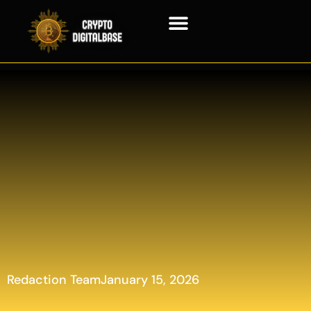
Blockchain Technology
Redaction Team
January 15, 2026