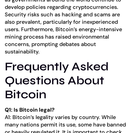
develop policies regarding cryptocurrencies.
Security risks such as hacking and scams are
also prevalent, particularly for inexperienced
users. Furthermore, Bitcoin’s energy-intensive
mining process has raised environmental
concerns, prompting debates about
sustainability.
Frequently Asked
Questions About
Bitcoin
Q1: Is Bitcoin legal?
A1: Bitcoin’s legality varies by country. While
many nations permit its use, some have banned
or heavily regulated it. It is important to check