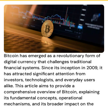
Bitcoin has emerged as a revolutionary form of
digital currency that challenges traditional
financial systems. Since its inception in 2009, it
has attracted significant attention from
investors, technologists, and everyday users
alike. This article aims to provide a
comprehensive overview of Bitcoin, explaining
its fundamental concepts, operational
mechanisms, and its broader impact on the