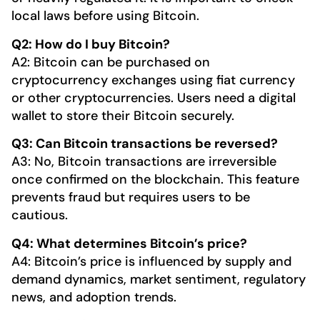
local laws before using Bitcoin.
Q2: How do I buy Bitcoin?
A2: Bitcoin can be purchased on
cryptocurrency exchanges using fiat currency
or other cryptocurrencies. Users need a digital
wallet to store their Bitcoin securely.
Q3: Can Bitcoin transactions be reversed?
A3: No, Bitcoin transactions are irreversible
once confirmed on the blockchain. This feature
prevents fraud but requires users to be
cautious.
Q4: What determines Bitcoin’s price?
A4: Bitcoin’s price is influenced by supply and
demand dynamics, market sentiment, regulatory
news, and adoption trends.