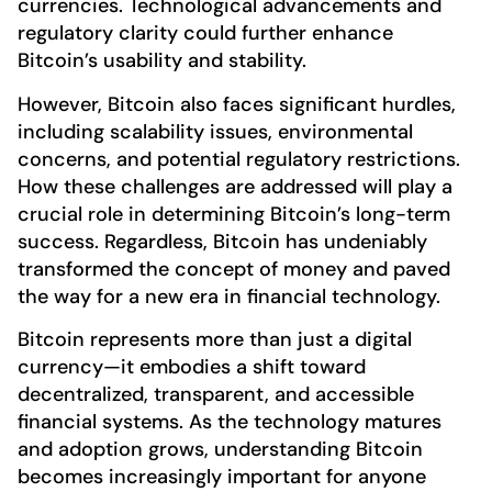
currencies. Technological advancements and
regulatory clarity could further enhance
Bitcoin’s usability and stability.
However, Bitcoin also faces significant hurdles,
including scalability issues, environmental
concerns, and potential regulatory restrictions.
How these challenges are addressed will play a
crucial role in determining Bitcoin’s long-term
success. Regardless, Bitcoin has undeniably
transformed the concept of money and paved
the way for a new era in financial technology.
Bitcoin represents more than just a digital
currency—it embodies a shift toward
decentralized, transparent, and accessible
financial systems. As the technology matures
and adoption grows, understanding Bitcoin
becomes increasingly important for anyone