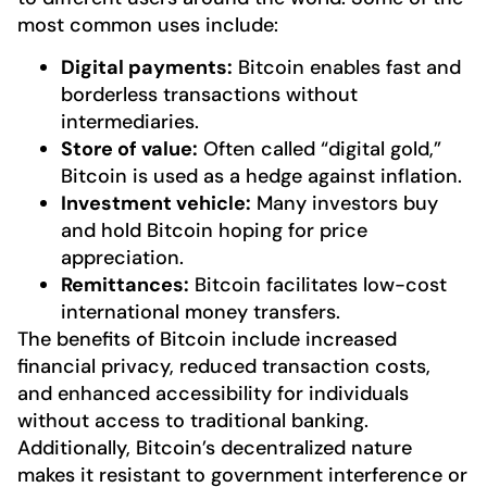
most common uses include:
Digital payments:
Bitcoin enables fast and
borderless transactions without
intermediaries.
Store of value:
Often called “digital gold,”
Bitcoin is used as a hedge against inflation.
Investment vehicle:
Many investors buy
and hold Bitcoin hoping for price
appreciation.
Remittances:
Bitcoin facilitates low-cost
international money transfers.
The benefits of Bitcoin include increased
financial privacy, reduced transaction costs,
and enhanced accessibility for individuals
without access to traditional banking.
Additionally, Bitcoin’s decentralized nature
makes it resistant to government interference or