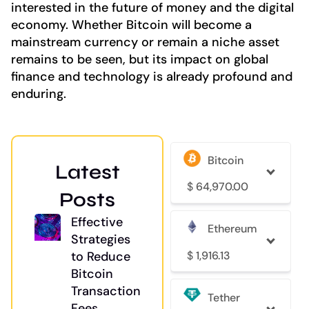
interested in the future of money and the digital
economy. Whether Bitcoin will become a
mainstream currency or remain a niche asset
remains to be seen, but its impact on global
finance and technology is already profound and
enduring.
Bitcoin
Latest
$
64,970.00
Posts
Effective
Ethereum
Strategies
$
1,916.13
to Reduce
Bitcoin
Transaction
Tether
Fees