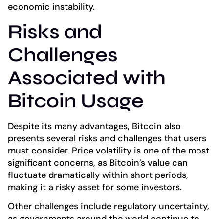
economic instability.
Risks and
Challenges
Associated with
Bitcoin Usage
Despite its many advantages, Bitcoin also
presents several risks and challenges that users
must consider. Price volatility is one of the most
significant concerns, as Bitcoin’s value can
fluctuate dramatically within short periods,
making it a risky asset for some investors.
Other challenges include regulatory uncertainty,
as governments around the world continue to