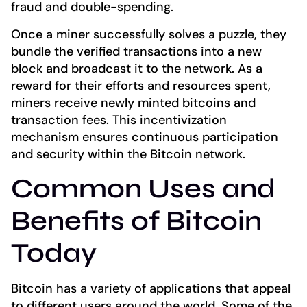
fraud and double-spending.
Once a miner successfully solves a puzzle, they
bundle the verified transactions into a new
block and broadcast it to the network. As a
reward for their efforts and resources spent,
miners receive newly minted bitcoins and
transaction fees. This incentivization
mechanism ensures continuous participation
and security within the Bitcoin network.
Common Uses and
Benefits of Bitcoin
Today
Bitcoin has a variety of applications that appeal
to different users around the world. Some of the