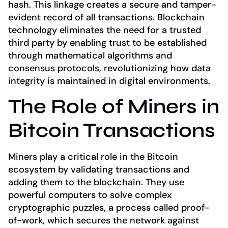
hash. This linkage creates a secure and tamper-
evident record of all transactions. Blockchain
technology eliminates the need for a trusted
third party by enabling trust to be established
through mathematical algorithms and
consensus protocols, revolutionizing how data
integrity is maintained in digital environments.
The Role of Miners in
Bitcoin Transactions
Miners play a critical role in the Bitcoin
ecosystem by validating transactions and
adding them to the blockchain. They use
powerful computers to solve complex
cryptographic puzzles, a process called proof-
of-work, which secures the network against