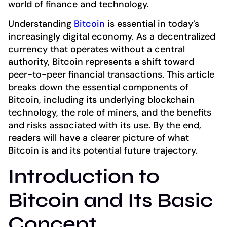
world of finance and technology.
Understanding
Bitcoin
is essential in today’s
increasingly digital economy. As a decentralized
currency that operates without a central
authority, Bitcoin represents a shift toward
peer-to-peer financial transactions. This article
breaks down the essential components of
Bitcoin, including its underlying blockchain
technology, the role of miners, and the benefits
and risks associated with its use. By the end,
readers will have a clearer picture of what
Bitcoin is and its potential future trajectory.
Introduction to
Bitcoin and Its Basic
Concept