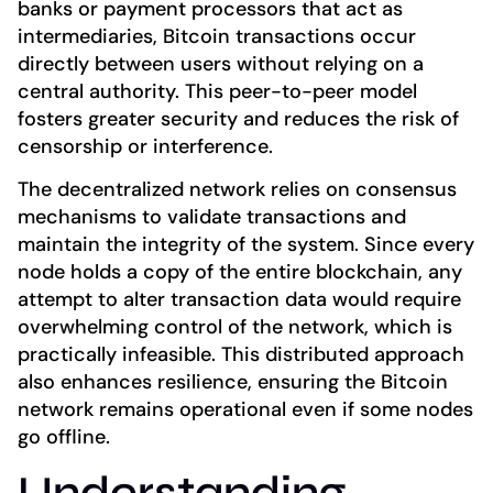
banks or payment processors that act as
intermediaries, Bitcoin transactions occur
directly between users without relying on a
central authority. This peer-to-peer model
fosters greater security and reduces the risk of
censorship or interference.
The decentralized network relies on consensus
mechanisms to validate transactions and
maintain the integrity of the system. Since every
node holds a copy of the entire blockchain, any
attempt to alter transaction data would require
overwhelming control of the network, which is
practically infeasible. This distributed approach
also enhances resilience, ensuring the Bitcoin
network remains operational even if some nodes
go offline.
Understanding