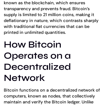
known as the blockchain, which ensures
transparency and prevents fraud. Bitcoin’s
supply is limited to 21 million coins, making it
deflationary in nature, which contrasts sharply
with traditional fiat currencies that can be
printed in unlimited quantities.
How Bitcoin
Operates on a
Decentralized
Network
Bitcoin functions on a decentralized network of
computers, known as nodes, that collectively
maintain and verify the Bitcoin ledger. Unlike