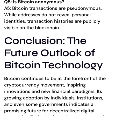
Q5: Is Bitcoin anonymous?
A5: Bitcoin transactions are pseudonymous.
While addresses do not reveal personal
identities, transaction histories are publicly
visible on the blockchain.
Conclusion: The
Future Outlook of
Bitcoin Technology
Bitcoin continues to be at the forefront of the
cryptocurrency movement, inspiring
innovations and new financial paradigms. Its
growing adoption by individuals, institutions,
and even some governments indicates a
promising future for decentralized digital