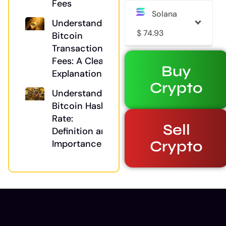
Fees
Solana
Understanding
$
74.93
Bitcoin
Transaction
Fees: A Clear
Buy
Explanation
Crypto
Understanding
Bitcoin Hash
Rate:
Sell
Definition and
Crypto
Importance