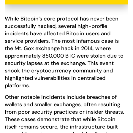
While Bitcoin’s core protocol has never been
successfully hacked, several high-profile
incidents have affected Bitcoin users and
service providers. The most infamous case is
the Mt. Gox exchange hack in 2014, where
approximately 850,000 BTC were stolen due to
security lapses at the exchange. This event
shook the cryptocurrency community and
highlighted vulnerabilities in centralized
platforms.
Other notable incidents include breaches of
wallets and smaller exchanges, often resulting
from poor security practices or insider threats.
These cases demonstrate that while Bitcoin
itself remains secure, the infrastructure built