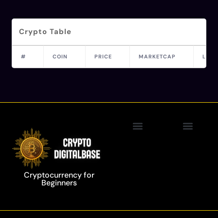
Crypto Table
#
COIN
PRICE
MARKETCAP
LAST
Privacy Policy
Blockchain Technology
Cryptocurrency for
Beginners