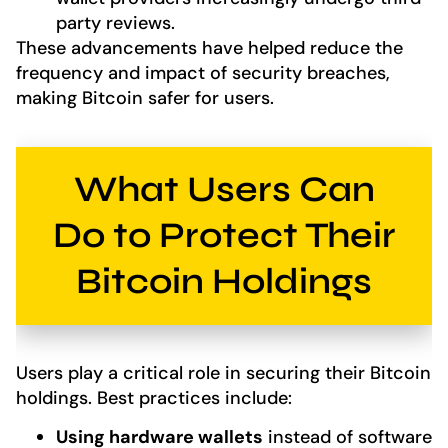
party reviews.
These advancements have helped reduce the
frequency and impact of security breaches,
making Bitcoin safer for users.
What Users Can
Do to Protect Their
Bitcoin Holdings
Users play a critical role in securing their Bitcoin
holdings. Best practices include:
Using hardware wallets
instead of software