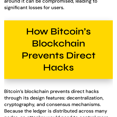
around it can be compromised, leading to
significant losses for users.
How Bitcoin’s
Blockchain
Prevents Direct
Hacks
Bitcoin’s blockchain prevents direct hacks
through its design features: decentralization,
cryptography, and consensus mechanisms.
Because the ledger is distributed across many