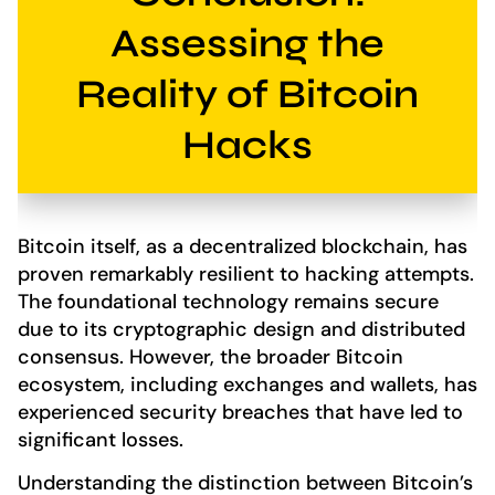
Assessing the
Reality of Bitcoin
Hacks
Bitcoin itself, as a decentralized blockchain, has
proven remarkably resilient to hacking attempts.
The foundational technology remains secure
due to its cryptographic design and distributed
consensus. However, the broader Bitcoin
ecosystem, including exchanges and wallets, has
experienced security breaches that have led to
significant losses.
Understanding the distinction between Bitcoin’s