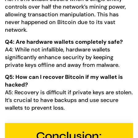
controls over half the network’s mining power,
allowing transaction manipulation. This has
never happened on Bitcoin due to its vast
network.
Q4: Are hardware wallets completely safe?
A4: While not infallible, hardware wallets
significantly enhance security by keeping
private keys offline and away from malware.
Q5: How can I recover Bitcoin if my wallet is
hacked?
A5: Recovery is difficult if private keys are stolen.
It’s crucial to have backups and use secure
wallets to prevent loss.
Conclusion: