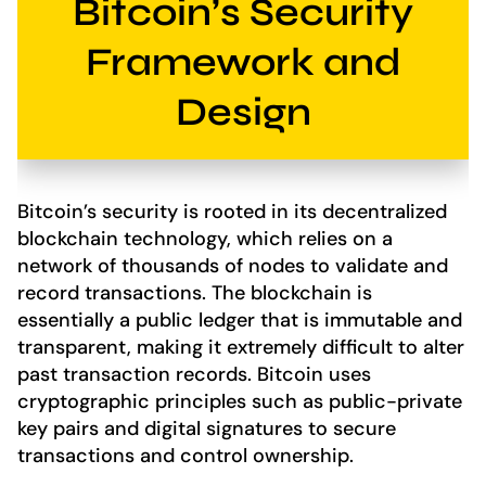
Bitcoin’s Security
Framework and
Design
Bitcoin’s security is rooted in its decentralized
blockchain technology, which relies on a
network of thousands of nodes to validate and
record transactions. The blockchain is
essentially a public ledger that is immutable and
transparent, making it extremely difficult to alter
past transaction records. Bitcoin uses
cryptographic principles such as public-private
key pairs and digital signatures to secure
transactions and control ownership.