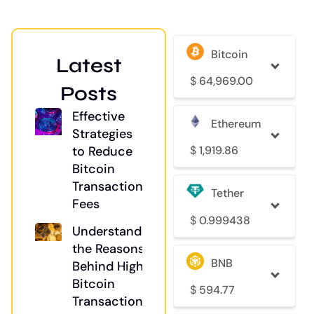
Bitcoin
Latest
$
64,969.00
Posts
Effective
Ethereum
Strategies
$
1,919.86
to Reduce
Bitcoin
Transaction
Tether
Fees
$
0.999438
Understanding
the Reasons
BNB
Behind High
Bitcoin
$
594.77
Transaction