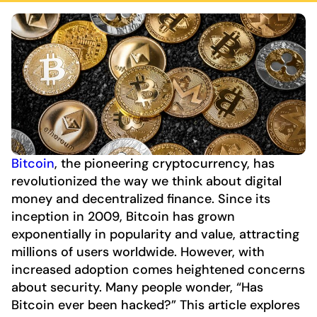
Bitcoin
, the pioneering cryptocurrency, has
revolutionized the way we think about digital
money and decentralized finance. Since its
inception in 2009, Bitcoin has grown
exponentially in popularity and value, attracting
millions of users worldwide. However, with
increased adoption comes heightened concerns
about security. Many people wonder, “Has
Bitcoin ever been hacked?” This article explores