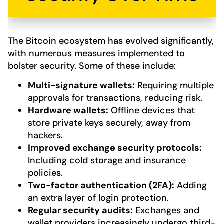
The Bitcoin ecosystem has evolved significantly,
with numerous measures implemented to
bolster security. Some of these include:
Multi-signature wallets:
Requiring multiple
approvals for transactions, reducing risk.
Hardware wallets:
Offline devices that
store private keys securely, away from
hackers.
Improved exchange security protocols:
Including cold storage and insurance
policies.
Two-factor authentication (2FA):
Adding
an extra layer of login protection.
Regular security audits:
Exchanges and
wallet providers increasingly undergo third-