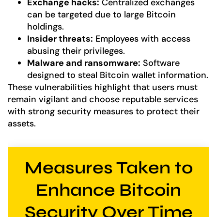
Exchange hacks:
Centralized exchanges
can be targeted due to large Bitcoin
holdings.
Insider threats:
Employees with access
abusing their privileges.
Malware and ransomware:
Software
designed to steal Bitcoin wallet information.
These vulnerabilities highlight that users must
remain vigilant and choose reputable services
with strong security measures to protect their
assets.
Measures Taken to
Enhance Bitcoin
Security Over Time