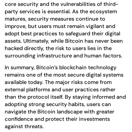
core security and the vulnerabilities of third-
party services is essential. As the ecosystem
matures, security measures continue to
improve, but users must remain vigilant and
adopt best practices to safeguard their digital
assets. Ultimately, while Bitcoin has never been
hacked directly, the risk to users lies in the
surrounding infrastructure and human factors.
In summary, Bitcoin’s blockchain technology
remains one of the most secure digital systems
available today. The major risks come from
external platforms and user practices rather
than the protocol itself. By staying informed and
adopting strong security habits, users can
navigate the Bitcoin landscape with greater
confidence and protect their investments
against threats.