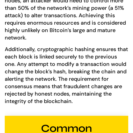
nodes, an attacker would need to control more
than 50% of the network’s mining power (a 51%
attack) to alter transactions. Achieving this
requires enormous resources and is considered
highly unlikely on Bitcoin’s large and mature
network.
Additionally, cryptographic hashing ensures that
each block is linked securely to the previous
one. Any attempt to modify a transaction would
change the block’s hash, breaking the chain and
alerting the network. The requirement for
consensus means that fraudulent changes are
rejected by honest nodes, maintaining the
integrity of the blockchain.
Common