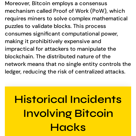
Moreover, Bitcoin employs a consensus
mechanism called Proof of Work (PoW), which
requires miners to solve complex mathematical
puzzles to validate blocks. This process
consumes significant computational power,
making it prohibitively expensive and
impractical for attackers to manipulate the
blockchain. The distributed nature of the
network means that no single entity controls the
ledger, reducing the risk of centralized attacks.
Historical Incidents
Involving Bitcoin
Hacks