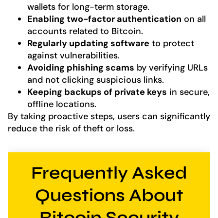
wallets for long-term storage.
Enabling two-factor authentication
on all
accounts related to Bitcoin.
Regularly updating software
to protect
against vulnerabilities.
Avoiding phishing scams
by verifying URLs
and not clicking suspicious links.
Keeping backups of private keys
in secure,
offline locations.
By taking proactive steps, users can significantly
reduce the risk of theft or loss.
Frequently Asked
Questions About
Bitcoin Security