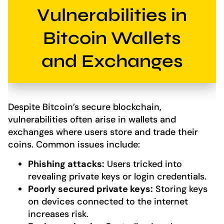
Vulnerabilities in
Bitcoin Wallets
and Exchanges
Despite Bitcoin’s secure blockchain,
vulnerabilities often arise in wallets and
exchanges where users store and trade their
coins. Common issues include:
Phishing attacks:
Users tricked into
revealing private keys or login credentials.
Poorly secured private keys:
Storing keys
on devices connected to the internet
increases risk.