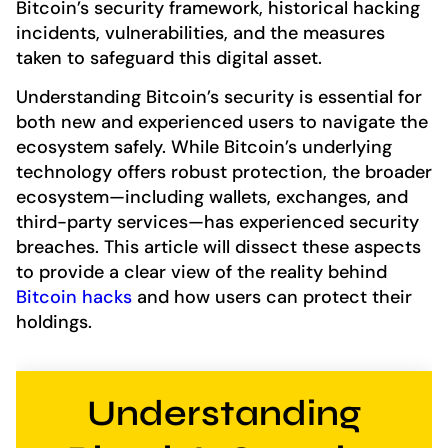
Bitcoin’s security framework, historical hacking
incidents, vulnerabilities, and the measures
taken to safeguard this digital asset.
Understanding Bitcoin’s security is essential for
both new and experienced users to navigate the
ecosystem safely. While Bitcoin’s underlying
technology offers robust protection, the broader
ecosystem—including wallets, exchanges, and
third-party services—has experienced security
breaches. This article will dissect these aspects
to provide a clear view of the reality behind
Bitcoin hacks
and how users can protect their
holdings.
Understanding