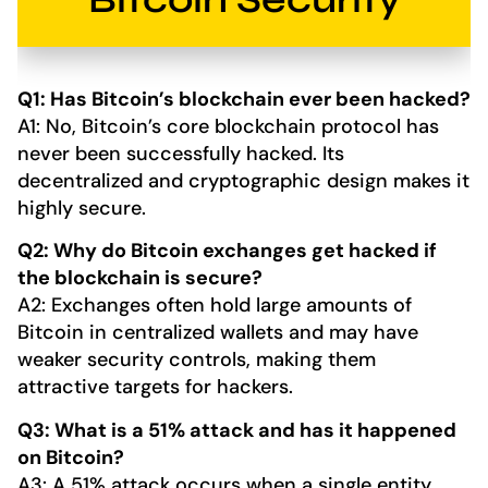
Q1: Has Bitcoin’s blockchain ever been hacked?
A1: No, Bitcoin’s core blockchain protocol has
never been successfully hacked. Its
decentralized and cryptographic design makes it
highly secure.
Q2: Why do Bitcoin exchanges get hacked if
the blockchain is secure?
A2: Exchanges often hold large amounts of
Bitcoin in centralized wallets and may have
weaker security controls, making them
attractive targets for hackers.
Q3: What is a 51% attack and has it happened
on Bitcoin?
A3: A 51% attack occurs when a single entity