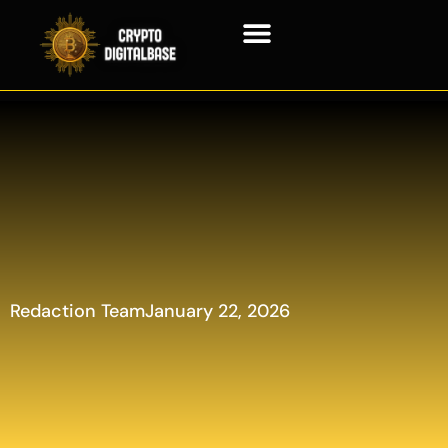
Blockchain Technology
Redaction Team
January 22, 2026