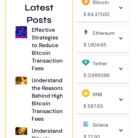
Bitcoin
Latest
$
64,371.00
Posts
Effective
Ethereum
Strategies
$
1,904.65
to Reduce
Bitcoin
Transaction
Tether
Fees
$
0.999298
Understanding
the Reasons
BNB
Behind High
Bitcoin
$
587.65
Transaction
Fees
Solana
Understanding
$
72.93