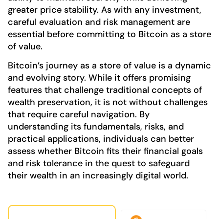
greater price stability. As with any investment,
careful evaluation and risk management are
essential before committing to Bitcoin as a store
of value.
Bitcoin’s journey as a store of value is a dynamic
and evolving story. While it offers promising
features that challenge traditional concepts of
wealth preservation, it is not without challenges
that require careful navigation. By
understanding its fundamentals, risks, and
practical applications, individuals can better
assess whether Bitcoin fits their financial goals
and risk tolerance in the quest to safeguard
their wealth in an increasingly digital world.