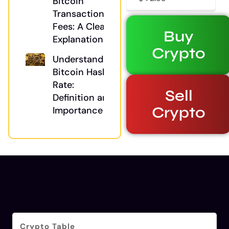
Bitcoin
Transaction
Fees: A Clear
Buy
Explanation
Crypto
Understanding
Bitcoin Hash
Rate:
Sell
Definition and
Crypto
Importance
Crypto Table