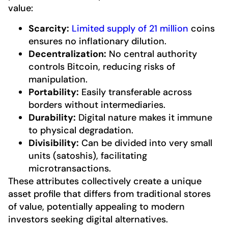
value:
Scarcity:
Limited supply of 21 million
coins
ensures no inflationary dilution.
Decentralization:
No central authority
controls Bitcoin, reducing risks of
manipulation.
Portability:
Easily transferable across
borders without intermediaries.
Durability:
Digital nature makes it immune
to physical degradation.
Divisibility:
Can be divided into very small
units (satoshis), facilitating
microtransactions.
These attributes collectively create a unique
asset profile that differs from traditional stores
of value, potentially appealing to modern
investors seeking digital alternatives.