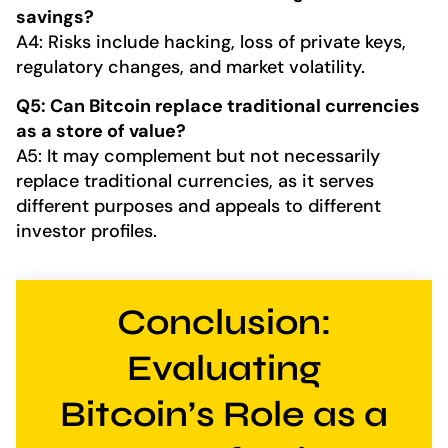
savings?
A4: Risks include hacking, loss of private keys,
regulatory changes, and market volatility.
Q5: Can Bitcoin replace traditional currencies
as a store of value?
A5: It may complement but not necessarily
replace traditional currencies, as it serves
different purposes and appeals to different
investor profiles.
Conclusion:
Evaluating
Bitcoin’s Role as a