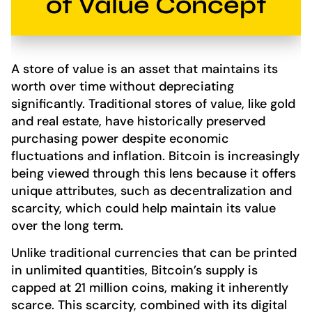
of Value Concept
A store of value is an asset that maintains its
worth over time without depreciating
significantly. Traditional stores of value, like gold
and real estate, have historically preserved
purchasing power despite economic
fluctuations and inflation. Bitcoin is increasingly
being viewed through this lens because it offers
unique attributes, such as decentralization and
scarcity, which could help maintain its value
over the long term.
Unlike traditional currencies that can be printed
in unlimited quantities, Bitcoin’s supply is
capped at 21 million coins, making it inherently
scarce. This scarcity, combined with its digital