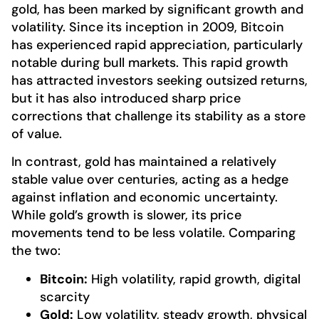
gold, has been marked by significant growth and
volatility. Since its inception in 2009, Bitcoin
has experienced rapid appreciation, particularly
notable during bull markets. This rapid growth
has attracted investors seeking outsized returns,
but it has also introduced sharp price
corrections that challenge its stability as a store
of value.
In contrast, gold has maintained a relatively
stable value over centuries, acting as a hedge
against inflation and economic uncertainty.
While gold’s growth is slower, its price
movements tend to be less volatile. Comparing
the two:
Bitcoin:
High volatility, rapid growth, digital
scarcity
Gold:
Low volatility, steady growth, physical