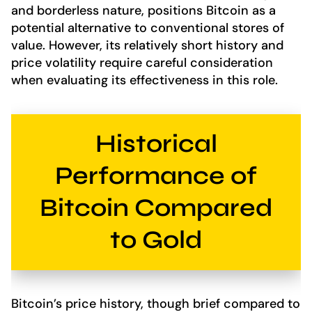
and borderless nature, positions Bitcoin as a
potential alternative to conventional stores of
value. However, its relatively short history and
price volatility require careful consideration
when evaluating its effectiveness in this role.
Historical
Performance of
Bitcoin Compared
to Gold
Bitcoin’s price history, though brief compared to