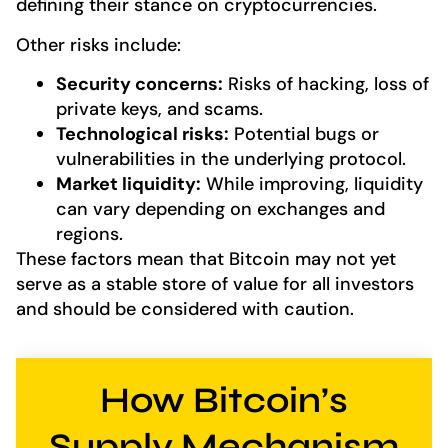
defining their stance on cryptocurrencies.
Other risks include:
Security concerns:
Risks of hacking, loss of
private keys, and scams.
Technological risks:
Potential bugs or
vulnerabilities in the underlying protocol.
Market liquidity:
While improving, liquidity
can vary depending on exchanges and
regions.
These factors mean that Bitcoin may not yet
serve as a stable store of value for all investors
and should be considered with caution.
How Bitcoin’s
Supply Mechanism