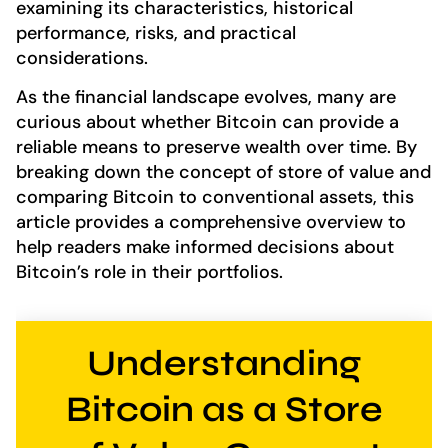
examining its characteristics, historical
performance, risks, and practical
considerations.
As the financial landscape evolves, many are
curious about whether Bitcoin can provide a
reliable means to preserve wealth over time. By
breaking down the concept of store of value and
comparing Bitcoin to conventional assets, this
article provides a comprehensive overview to
help readers make informed decisions about
Bitcoin’s role in their portfolios.
Understanding
Bitcoin as a Store