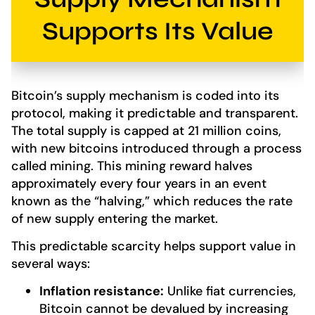
Supports Its Value
Bitcoin’s supply mechanism is coded into its
protocol, making it predictable and transparent.
The total supply is capped at 21 million coins,
with new bitcoins introduced through a process
called mining. This mining reward halves
approximately every four years in an event
known as the “halving,” which reduces the rate
of new supply entering the market.
This predictable scarcity helps support value in
several ways:
Inflation resistance:
Unlike fiat currencies,
Bitcoin cannot be devalued by increasing