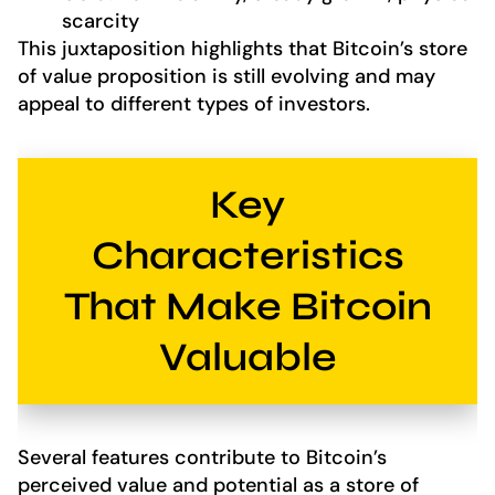
scarcity
This juxtaposition highlights that Bitcoin’s store
of value proposition is still evolving and may
appeal to different types of investors.
Key
Characteristics
That Make Bitcoin
Valuable
Several features contribute to Bitcoin’s
perceived value and potential as a store of