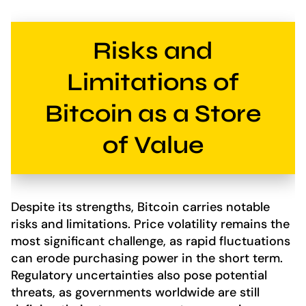
Risks and
Limitations of
Bitcoin as a Store
of Value
Despite its strengths, Bitcoin carries notable
risks and limitations. Price volatility remains the
most significant challenge, as rapid fluctuations
can erode purchasing power in the short term.
Regulatory uncertainties also pose potential
threats, as governments worldwide are still