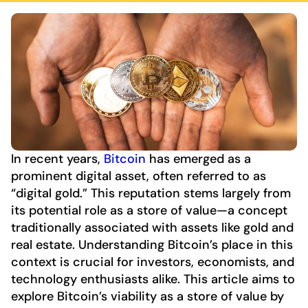
In recent years,
Bitcoin
has emerged as a
prominent digital asset, often referred to as
“digital gold.” This reputation stems largely from
its potential role as a store of value—a concept
traditionally associated with assets like gold and
real estate. Understanding Bitcoin’s place in this
context is crucial for investors, economists, and
technology enthusiasts alike. This article aims to
explore Bitcoin’s viability as a store of value by