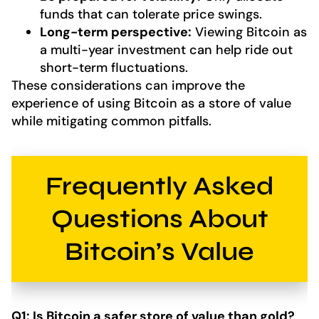
funds that can tolerate price swings.
Long-term perspective:
Viewing Bitcoin as
a multi-year investment can help ride out
short-term fluctuations.
These considerations can improve the
experience of using Bitcoin as a store of value
while mitigating common pitfalls.
Frequently Asked
Questions About
Bitcoin’s Value
Q1: Is Bitcoin a safer store of value than gold?