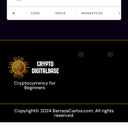
#
COIN
PRICE
MARKETCAP
LAST
Privacy Policy
Blockchain Technology
Cryptocurrency for
Beginners
Copyright© 2024 BarrazaCarlos.com, All rights
reserved.