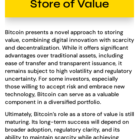
Store of Value
Bitcoin presents a novel approach to storing
value, combining digital innovation with scarcity
and decentralization. While it offers significant
advantages over traditional assets, including
ease of transfer and transparent issuance, it
remains subject to high volatility and regulatory
uncertainty. For some investors, especially
those willing to accept risk and embrace new
technology, Bitcoin can serve as a valuable
component in a diversified portfolio.
Ultimately, Bitcoin’s role as a store of value is still
maturing. Its long-term success will depend on
broader adoption, regulatory clarity, and its
ability to maintain scarcity while achieving