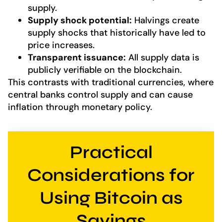
supply.
Supply shock potential:
Halvings create
supply shocks that historically have led to
price increases.
Transparent issuance:
All supply data is
publicly verifiable on the blockchain.
This contrasts with traditional currencies, where
central banks control supply and can cause
inflation through monetary policy.
Practical
Considerations for
Using Bitcoin as
Savings