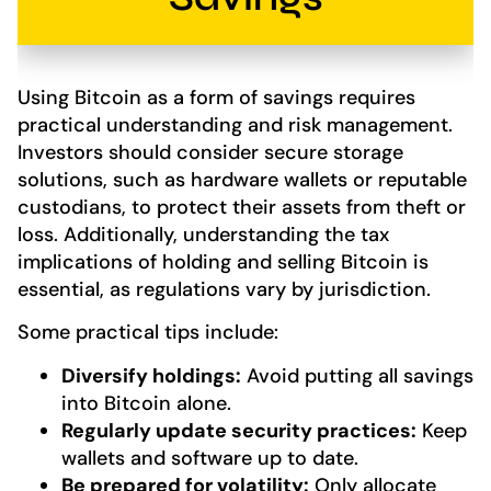
Using Bitcoin as a form of savings requires
practical understanding and risk management.
Investors should consider secure storage
solutions, such as hardware wallets or reputable
custodians, to protect their assets from theft or
loss. Additionally, understanding the tax
implications of holding and selling Bitcoin is
essential, as regulations vary by jurisdiction.
Some practical tips include:
Diversify holdings:
Avoid putting all savings
into Bitcoin alone.
Regularly update security practices:
Keep
wallets and software up to date.
Be prepared for volatility:
Only allocate