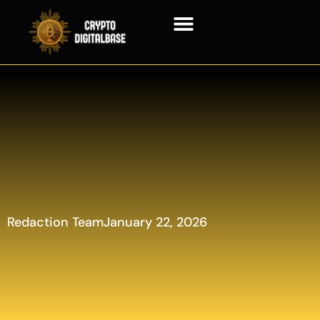
Blockchain Technology
Redaction Team
January 22, 2026