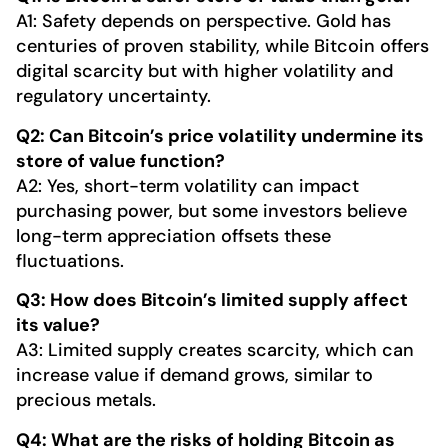
A1: Safety depends on perspective. Gold has
centuries of proven stability, while Bitcoin offers
digital scarcity but with higher volatility and
regulatory uncertainty.
Q2: Can Bitcoin’s price volatility undermine its
store of value function?
A2: Yes, short-term volatility can impact
purchasing power, but some investors believe
long-term appreciation offsets these
fluctuations.
Q3: How does Bitcoin’s limited supply affect
its value?
A3: Limited supply creates scarcity, which can
increase value if demand grows, similar to
precious metals.
Q4: What are the risks of holding Bitcoin as